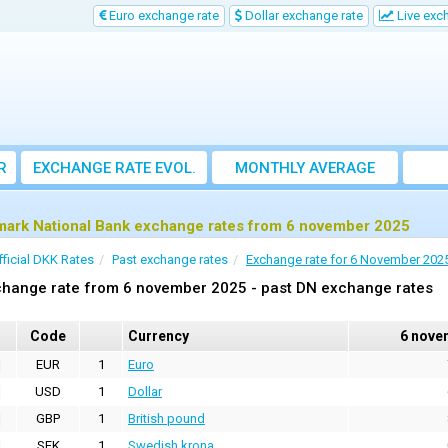
Euro exchange rate
Dollar exchange rate
Live exc
R
EXCHANGE RATE EVOL.
MONTHLY AVERAGE
EXCHANGE RATE
ark National Bank exchange rates from 6 november 2025
fficial DKK Rates
Past exchange rates
Exchange rate for 6 November 202
change rate from 6 november 2025 - past DN exchange rates
Code
Currency
6 nove
EUR
1
Euro
USD
1
Dollar
GBP
1
British pound
SEK
1
Swedish krona