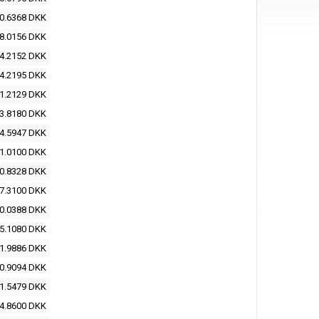
0.6368 DKK
8.0156 DKK
4.2152 DKK
4.2195 DKK
1.2129 DKK
3.8180 DKK
4.5947 DKK
1.0100 DKK
0.8328 DKK
7.3100 DKK
0.0388 DKK
5.1080 DKK
1.9886 DKK
0.9094 DKK
1.5479 DKK
4.8600 DKK