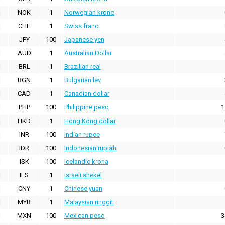
NOK
1
Norwegian krone
CHF
1
Swiss franc
JPY
100
Japanese yen
AUD
1
Australian Dollar
BRL
1
Brazilian real
BGN
1
Bulgarian lev
CAD
1
Canadian dollar
PHP
100
Philippine peso
1
HKD
1
Hong Kong dollar
INR
100
Indian rupee
IDR
100
Indonesian rupiah
ISK
100
Icelandic krona
ILS
1
Israeli shekel
CNY
1
Chinese yuan
MYR
1
Malaysian ringgit
MXN
100
Mexican peso
3