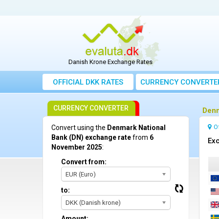
Danish Krone Exchange Rates
OFFICIAL DKK RATES
CURRENCY CONVERTE
CURRENCY CONVERTER
Denm
O
Convert using the
Denmark National
Bank (DN) exchange rate
from
6
Ex
November 2025
:
Convert from:
EUR (Euro)
to:
DKK (Danish krone)
Amount: