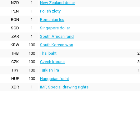
NZD
1
New Zealand dollar
PLN
1
Polish zloty
RON
1
Romanian leu
SGD
1
Singapore dollar
ZAR
1
South African rand
KRW
100
South Korean won
THB
100
Thai baht
2
CZK
100
Czech koruna
3
TRY
100
Turkish lira
1
HUF
100
Hungarian forint
XDR
1
IMF, Special drawing rights