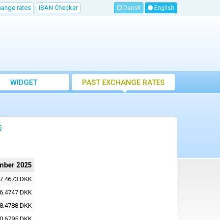
hange rates
IBAN Checker
Dansk
English
WIDGET
PAST EXCHANGE RATES
5
mber 2025
7.4673 DKK
6.4747 DKK
8.4788 DKK
0.6795 DKK