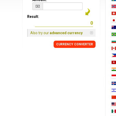
Result:
Also try our
advanced currency
CURRENCY CONVERTER