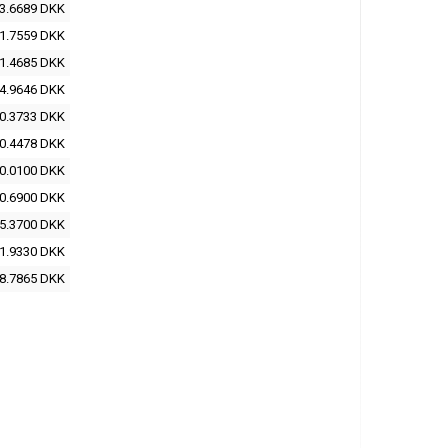
3.6689 DKK
1.7559 DKK
1.4685 DKK
4.9646 DKK
0.3733 DKK
0.4478 DKK
0.0100 DKK
0.6900 DKK
5.3700 DKK
1.9330 DKK
8.7865 DKK