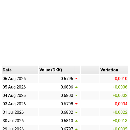
Date
Value (DKK)
Variation
06 Aug 2026
0.6796
-0,0010
05 Aug 2026
0.6806
+0,0006
04 Aug 2026
0.6800
+0,0002
03 Aug 2026
0.6798
-0,0034
31 Jul 2026
0.6832
+0,0022
30 Jul 2026
0.6810
+0,0013
29 Jul 2026
0.6797
+0,0005