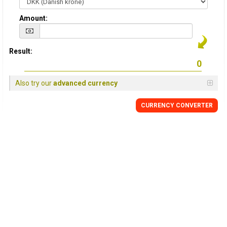
Amount:
Result:
Also try our
advanced currency
CURRENCY CONVERTER