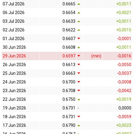
07 Jul 2026
0.6665
+0,0011
06 Jul 2026
0.6654
+0,0021
03 Jul 2026
0.6633
+0,0011
02 Jul 2026
0.6622
+0,0015
01 Jul 2026
0.6607
-0,0001
30 Jun 2026
0.6608
+0,0011
29 Jun 2026
0.6597
(min)
-0,0016
26 Jun 2026
0.6613
-0,0050
25 Jun 2026
0.6663
-0,0037
24 Jun 2026
0.6700
-0,0008
23 Jun 2026
0.6708
-0,0042
22 Jun 2026
0.6750
+0,0019
19 Jun 2026
0.6731
-
0,0000
18 Jun 2026
0.6731
-0,0059
17 Jun 2026
0.6790
+0,0023