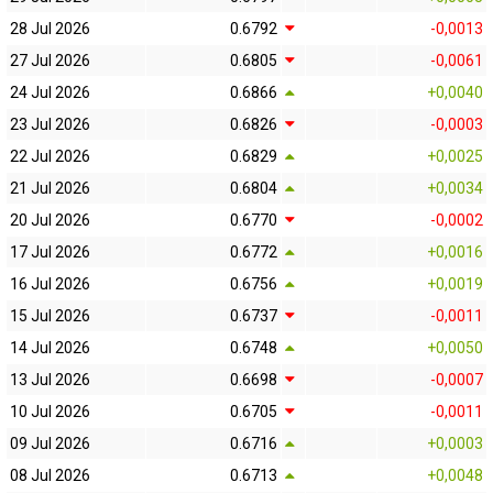
28 Jul 2026
0.6792
-0,0013
27 Jul 2026
0.6805
-0,0061
24 Jul 2026
0.6866
+0,0040
23 Jul 2026
0.6826
-0,0003
22 Jul 2026
0.6829
+0,0025
21 Jul 2026
0.6804
+0,0034
20 Jul 2026
0.6770
-0,0002
17 Jul 2026
0.6772
+0,0016
16 Jul 2026
0.6756
+0,0019
15 Jul 2026
0.6737
-0,0011
14 Jul 2026
0.6748
+0,0050
13 Jul 2026
0.6698
-0,0007
10 Jul 2026
0.6705
-0,0011
09 Jul 2026
0.6716
+0,0003
08 Jul 2026
0.6713
+0,0048