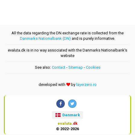
All the data regarding the DN exchange rate is collected from the
Danmarks Nationalbank (DN)
and is purely informative.
evaluta.dk is in no way associated with the Danmarks Nationalbank's
website
See also:
Contact
-
Sitemap
-
Cookies
developed with
by
layerzero.ro
Denmark
evaluta
.dk
© 2022-2026