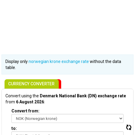
Display only
norwegian krone exchange rate
without the data
table.
CURRENCY CONVERTER
Convert using the
Denmark National Bank (DN) exchange rate
from
6 August 2026
:
Convert from:
to: