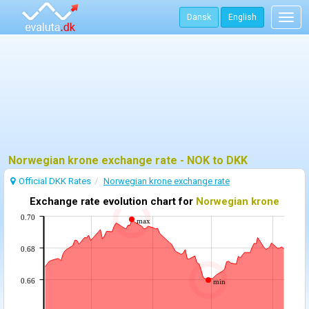
Dansk
English
Togg
navig
Norwegian krone exchange rate - NOK to DKK
Official DKK Rates
Norwegian krone exchange rate
Exchange rate evolution chart for
Norwegian krone
0.70
max
0.68
0.66
min