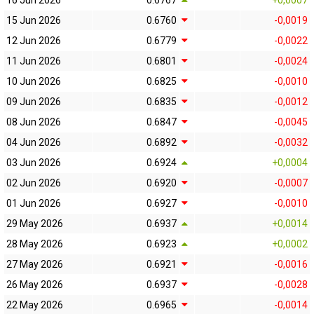
16 Jun 2026
0.6767
+0,0007
15 Jun 2026
0.6760
-0,0019
12 Jun 2026
0.6779
-0,0022
11 Jun 2026
0.6801
-0,0024
10 Jun 2026
0.6825
-0,0010
09 Jun 2026
0.6835
-0,0012
08 Jun 2026
0.6847
-0,0045
04 Jun 2026
0.6892
-0,0032
03 Jun 2026
0.6924
+0,0004
02 Jun 2026
0.6920
-0,0007
01 Jun 2026
0.6927
-0,0010
29 May 2026
0.6937
+0,0014
28 May 2026
0.6923
+0,0002
27 May 2026
0.6921
-0,0016
26 May 2026
0.6937
-0,0028
22 May 2026
0.6965
-0,0014