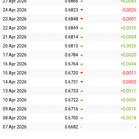
27 Apr 2026
0.6866
+0,0043
24 Apr 2026
0.6823
-0,0025
23 Apr 2026
0.6848
-0,0001
22 Apr 2026
0.6849
+0,0035
21 Apr 2026
0.6814
+0,0004
20 Apr 2026
0.6810
+0,0026
17 Apr 2026
0.6784
+0,0020
16 Apr 2026
0.6764
+0,0044
15 Apr 2026
0.6720
-0,0011
14 Apr 2026
0.6731
-0,0002
13 Apr 2026
0.6733
+0,0011
10 Apr 2026
0.6722
+0,0006
09 Apr 2026
0.6716
+0,0016
08 Apr 2026
0.6700
+0,0018
07 Apr 2026
0.6682
-
-