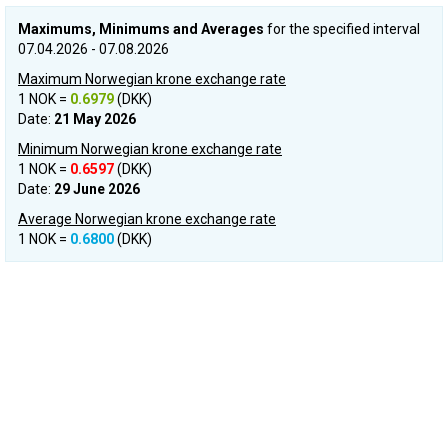
Maximums, Minimums and Averages
for the specified interval
07.04.2026 - 07.08.2026
Maximum Norwegian krone exchange rate
1 NOK =
0.6979
(DKK)
Date:
21 May 2026
Minimum Norwegian krone exchange rate
1 NOK =
0.6597
(DKK)
Date:
29 June 2026
Average Norwegian krone exchange rate
1 NOK =
0.6800
(DKK)