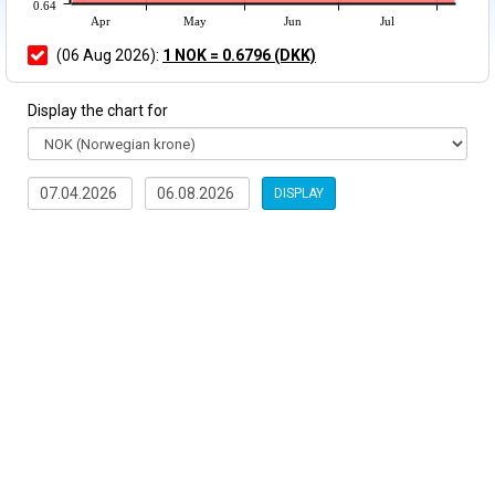
0.64
Apr
May
Jun
Jul
(06 Aug 2026):
1 NOK = 0.6796 (DKK)
Display the chart for
DISPLAY