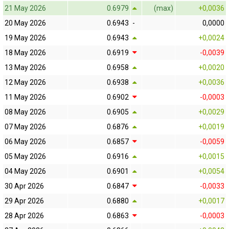
21 May 2026
0.6979
(max)
+0,0036
20 May 2026
0.6943
-
0,0000
19 May 2026
0.6943
+0,0024
18 May 2026
0.6919
-0,0039
13 May 2026
0.6958
+0,0020
12 May 2026
0.6938
+0,0036
11 May 2026
0.6902
-0,0003
08 May 2026
0.6905
+0,0029
07 May 2026
0.6876
+0,0019
06 May 2026
0.6857
-0,0059
05 May 2026
0.6916
+0,0015
04 May 2026
0.6901
+0,0054
30 Apr 2026
0.6847
-0,0033
29 Apr 2026
0.6880
+0,0017
28 Apr 2026
0.6863
-0,0003