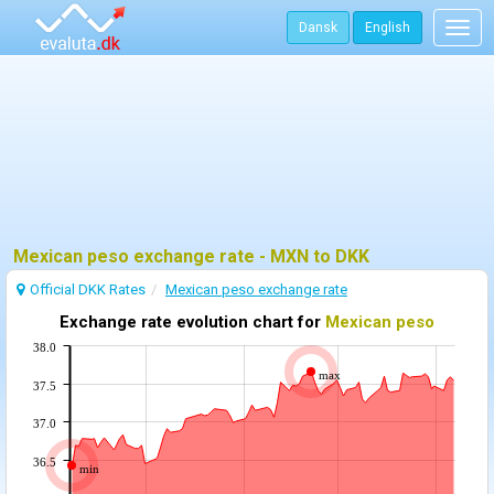
Dansk
English
Togg
navig
Mexican peso exchange rate - MXN to DKK
Official DKK Rates
Mexican peso exchange rate
Exchange rate evolution chart for
Mexican peso
38.0
max
37.5
37.0
36.5
min