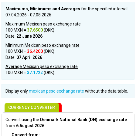
Maximums, Minimums and Averages
for the specified interval
07.04.2026 - 07.08.2026
Maximum Mexican peso exchange rate
100 MXN =
37.6500
(DKK)
Date:
22 June 2026
Minimum Mexican peso exchange rate
100 MXN =
36.4200
(DKK)
Date:
07 April 2026
Average Mexican peso exchange rate
100 MXN =
37.1722
(DKK)
Display only
mexican peso exchange rate
without the data table.
CURRENCY CONVERTER
Convert using the
Denmark National Bank (DN) exchange rate
from
6 August 2026
:
Convert from: