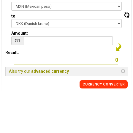
to:
Amount:
Result:
Also try our
advanced currency
CURRENCY CONVERTER