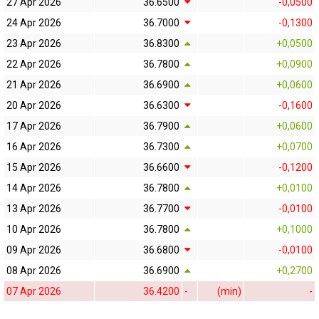
27 Apr 2026
36.6500
-0,0500
24 Apr 2026
36.7000
-0,1300
23 Apr 2026
36.8300
+0,0500
22 Apr 2026
36.7800
+0,0900
21 Apr 2026
36.6900
+0,0600
20 Apr 2026
36.6300
-0,1600
17 Apr 2026
36.7900
+0,0600
16 Apr 2026
36.7300
+0,0700
15 Apr 2026
36.6600
-0,1200
14 Apr 2026
36.7800
+0,0100
13 Apr 2026
36.7700
-0,0100
10 Apr 2026
36.7800
+0,1000
09 Apr 2026
36.6800
-0,0100
08 Apr 2026
36.6900
+0,2700
07 Apr 2026
36.4200
-
(min)
-