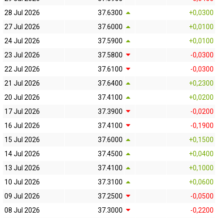
28 Jul 2026
37.6300
+0,0300
27 Jul 2026
37.6000
+0,0100
24 Jul 2026
37.5900
+0,0100
23 Jul 2026
37.5800
-0,0300
22 Jul 2026
37.6100
-0,0300
21 Jul 2026
37.6400
+0,2300
20 Jul 2026
37.4100
+0,0200
17 Jul 2026
37.3900
-0,0200
16 Jul 2026
37.4100
-0,1900
15 Jul 2026
37.6000
+0,1500
14 Jul 2026
37.4500
+0,0400
13 Jul 2026
37.4100
+0,1000
10 Jul 2026
37.3100
+0,0600
09 Jul 2026
37.2500
-0,0500
08 Jul 2026
37.3000
-0,2200