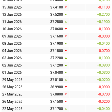
16 Jun 2026
37.4800
+0,0700
15 Jun 2026
37.4100
-0,1100
12 Jun 2026
37.5200
+0,2700
11 Jun 2026
37.2500
+0,1900
10 Jun 2026
37.0600
-0,1000
09 Jun 2026
37.1600
-0,0300
08 Jun 2026
37.1900
+0,0400
04 Jun 2026
37.1500
-0,0700
03 Jun 2026
37.2200
+0,1000
02 Jun 2026
37.1200
+0,0800
01 Jun 2026
37.0400
+0,0300
29 May 2026
37.0100
+0,0200
28 May 2026
36.9900
-0,0900
27 May 2026
37.0800
-0,0700
26 May 2026
37.1500
-0,0200
22 May 2026
37.1700
+0,0400