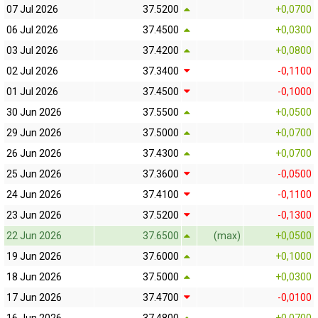
07 Jul 2026
37.5200
+0,0700
06 Jul 2026
37.4500
+0,0300
03 Jul 2026
37.4200
+0,0800
02 Jul 2026
37.3400
-0,1100
01 Jul 2026
37.4500
-0,1000
30 Jun 2026
37.5500
+0,0500
29 Jun 2026
37.5000
+0,0700
26 Jun 2026
37.4300
+0,0700
25 Jun 2026
37.3600
-0,0500
24 Jun 2026
37.4100
-0,1100
23 Jun 2026
37.5200
-0,1300
22 Jun 2026
37.6500
(max)
+0,0500
19 Jun 2026
37.6000
+0,1000
18 Jun 2026
37.5000
+0,0300
17 Jun 2026
37.4700
-0,0100