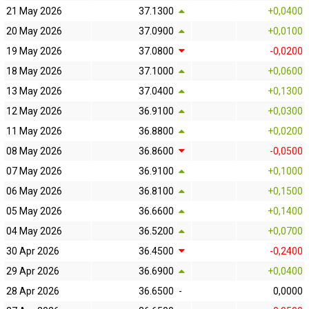
21 May 2026
37.1300
+0,0400
20 May 2026
37.0900
+0,0100
19 May 2026
37.0800
-0,0200
18 May 2026
37.1000
+0,0600
13 May 2026
37.0400
+0,1300
12 May 2026
36.9100
+0,0300
11 May 2026
36.8800
+0,0200
08 May 2026
36.8600
-0,0500
07 May 2026
36.9100
+0,1000
06 May 2026
36.8100
+0,1500
05 May 2026
36.6600
+0,1400
04 May 2026
36.5200
+0,0700
30 Apr 2026
36.4500
-0,2400
29 Apr 2026
36.6900
+0,0400
28 Apr 2026
36.6500
-
0,0000