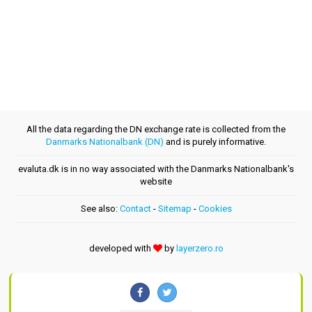
All the data regarding the DN exchange rate is collected from the
Danmarks Nationalbank (DN)
and is purely informative.
evaluta.dk is in no way associated with the Danmarks Nationalbank's
website
See also:
Contact
-
Sitemap
-
Cookies
developed with
by
layerzero.ro