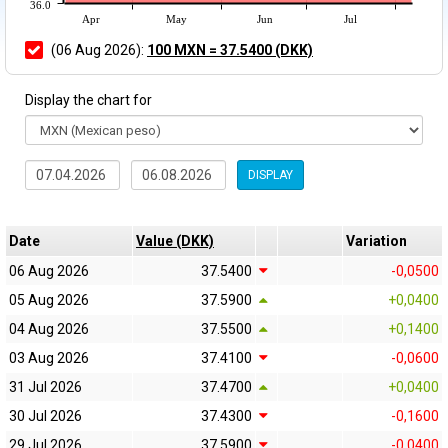
36.0
Apr
May
Jun
Jul
(06 Aug 2026):
100 MXN = 37.5400 (DKK)
Display the chart for
DISPLAY
Date
Value (DKK)
Variation
06 Aug 2026
37.5400
-0,0500
05 Aug 2026
37.5900
+0,0400
04 Aug 2026
37.5500
+0,1400
03 Aug 2026
37.4100
-0,0600
31 Jul 2026
37.4700
+0,0400
30 Jul 2026
37.4300
-0,1600
29 Jul 2026
37.5900
-0,0400