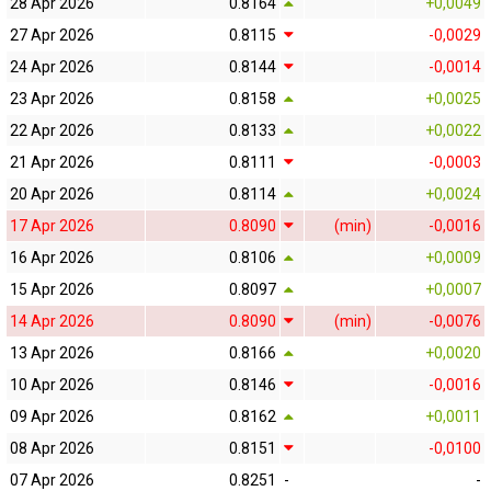
28 Apr 2026
0.8164
+0,0049
27 Apr 2026
0.8115
-0,0029
24 Apr 2026
0.8144
-0,0014
23 Apr 2026
0.8158
+0,0025
22 Apr 2026
0.8133
+0,0022
21 Apr 2026
0.8111
-0,0003
20 Apr 2026
0.8114
+0,0024
17 Apr 2026
0.8090
(min)
-0,0016
16 Apr 2026
0.8106
+0,0009
15 Apr 2026
0.8097
+0,0007
14 Apr 2026
0.8090
(min)
-0,0076
13 Apr 2026
0.8166
+0,0020
10 Apr 2026
0.8146
-0,0016
09 Apr 2026
0.8162
+0,0011
08 Apr 2026
0.8151
-0,0100
07 Apr 2026
0.8251
-
-