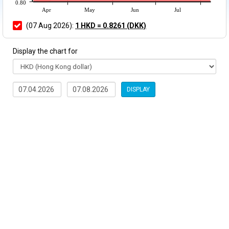
0.80
Apr
May
Jun
Jul
(07 Aug 2026):
1 HKD = 0.8261 (DKK)
Display the chart for
DISPLAY