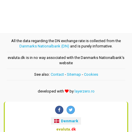
All the data regarding the DN exchange rate is collected from the
Danmarks Nationalbank (DN)
and is purely informative.
evaluta.dk is in no way associated with the Danmarks Nationalbank's
website
See also:
Contact
-
Sitemap
-
Cookies
developed with
by
layerzero.ro
Denmark
evaluta
.dk