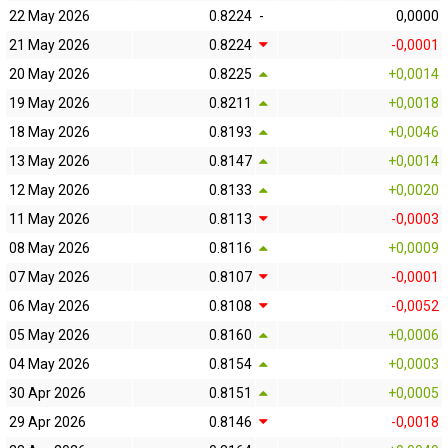
22 May 2026
0.8224
-
0,0000
21 May 2026
0.8224
-0,0001
20 May 2026
0.8225
+0,0014
19 May 2026
0.8211
+0,0018
18 May 2026
0.8193
+0,0046
13 May 2026
0.8147
+0,0014
12 May 2026
0.8133
+0,0020
11 May 2026
0.8113
-0,0003
08 May 2026
0.8116
+0,0009
07 May 2026
0.8107
-0,0001
06 May 2026
0.8108
-0,0052
05 May 2026
0.8160
+0,0006
04 May 2026
0.8154
+0,0003
30 Apr 2026
0.8151
+0,0005
29 Apr 2026
0.8146
-0,0018