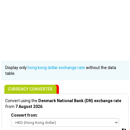
Display only
hong kong dollar exchange rate
without the data
table.
CURRENCY CONVERTER
Convert using the
Denmark National Bank (DN) exchange rate
from
7 August 2026
:
Convert from: