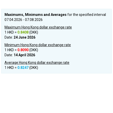
Maximums, Minimums and Averages
for the specified interval
07.04.2026 - 07.08.2026
Maximum Hong Kong dollar exchange rate
1 HKD =
0.8408
(DKK)
Date:
24 June 2026
Minimum Hong Kong dollar exchange rate
1 HKD =
0.8090
(DKK)
Date:
14 April 2026
Average Hong Kong dollar exchange rate
1 HKD =
0.8247
(DKK)