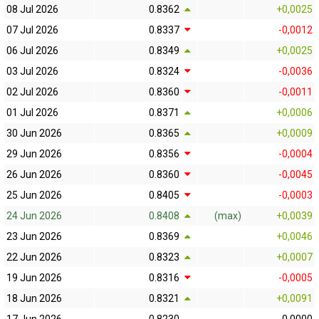
08 Jul 2026
0.8362
+0,0025
07 Jul 2026
0.8337
-0,0012
06 Jul 2026
0.8349
+0,0025
03 Jul 2026
0.8324
-0,0036
02 Jul 2026
0.8360
-0,0011
01 Jul 2026
0.8371
+0,0006
30 Jun 2026
0.8365
+0,0009
29 Jun 2026
0.8356
-0,0004
26 Jun 2026
0.8360
-0,0045
25 Jun 2026
0.8405
-0,0003
24 Jun 2026
0.8408
(max)
+0,0039
23 Jun 2026
0.8369
+0,0046
22 Jun 2026
0.8323
+0,0007
19 Jun 2026
0.8316
-0,0005
18 Jun 2026
0.8321
+0,0091