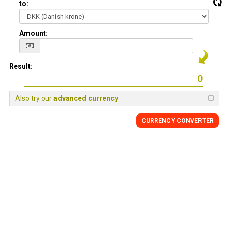
to:
Amount:
Result:
Also try our
advanced currency
CURRENCY CONVERTER