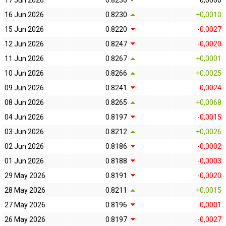
17 Jun 2026
0.8230
-
0,0000
16 Jun 2026
0.8230
+0,0010
15 Jun 2026
0.8220
-0,0027
12 Jun 2026
0.8247
-0,0020
11 Jun 2026
0.8267
+0,0001
10 Jun 2026
0.8266
+0,0025
09 Jun 2026
0.8241
-0,0024
08 Jun 2026
0.8265
+0,0068
04 Jun 2026
0.8197
-0,0015
03 Jun 2026
0.8212
+0,0026
02 Jun 2026
0.8186
-0,0002
01 Jun 2026
0.8188
-0,0003
29 May 2026
0.8191
-0,0020
28 May 2026
0.8211
+0,0015
27 May 2026
0.8196
-0,0001
26 May 2026
0.8197
-0,0027