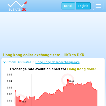
Dansk
English
Togg
navig
Hong kong dollar exchange rate - HKD to DKK
Official DKK Rates
Hong Kong dollar exchange rate
Exchange rate evolution chart for
Hong Kong dollar
0.85
max
0.84
0.83
0.82
0.81
min