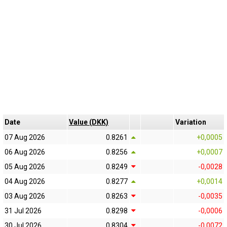
Date
Value (DKK)
Variation
07 Aug 2026
0.8261
+0,0005
06 Aug 2026
0.8256
+0,0007
05 Aug 2026
0.8249
-0,0028
04 Aug 2026
0.8277
+0,0014
03 Aug 2026
0.8263
-0,0035
31 Jul 2026
0.8298
-0,0006
30 Jul 2026
0.8304
-0,0072