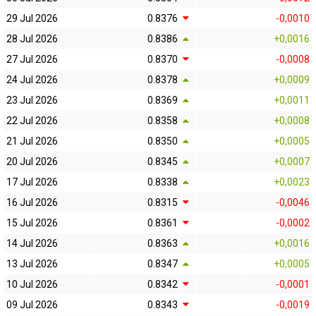
29 Jul 2026
0.8376
-0,0010
28 Jul 2026
0.8386
+0,0016
27 Jul 2026
0.8370
-0,0008
24 Jul 2026
0.8378
+0,0009
23 Jul 2026
0.8369
+0,0011
22 Jul 2026
0.8358
+0,0008
21 Jul 2026
0.8350
+0,0005
20 Jul 2026
0.8345
+0,0007
17 Jul 2026
0.8338
+0,0023
16 Jul 2026
0.8315
-0,0046
15 Jul 2026
0.8361
-0,0002
14 Jul 2026
0.8363
+0,0016
13 Jul 2026
0.8347
+0,0005
10 Jul 2026
0.8342
-0,0001
09 Jul 2026
0.8343
-0,0019