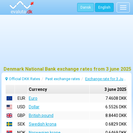
Dansk
English
Togg
navig
Denmark National Bank exchange rates from 3 june 2025
Official DKK Rates
Past exchange rates
Exchange rate for 3 June 2025
Currency
3 june 2025
EUR
Euro
7.4608 DKK
USD
Dollar
6.5526 DKK
GBP
British pound
8.8440 DKK
SEK
Swedish krona
0.6829 DKK
NOK
Norwegian krone
0.6469 DKK