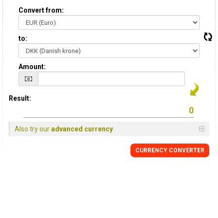
Convert from:
to:
Amount:
Result:
Also try our
advanced currency
CURRENCY CONVERTER