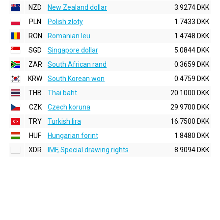
NZD
New Zealand dollar
3.9274 DKK
PLN
Polish zloty
1.7433 DKK
RON
Romanian leu
1.4748 DKK
SGD
Singapore dollar
5.0844 DKK
ZAR
South African rand
0.3659 DKK
KRW
South Korean won
0.4759 DKK
THB
Thai baht
20.1000 DKK
CZK
Czech koruna
29.9700 DKK
TRY
Turkish lira
16.7500 DKK
HUF
Hungarian forint
1.8480 DKK
XDR
IMF, Special drawing rights
8.9094 DKK