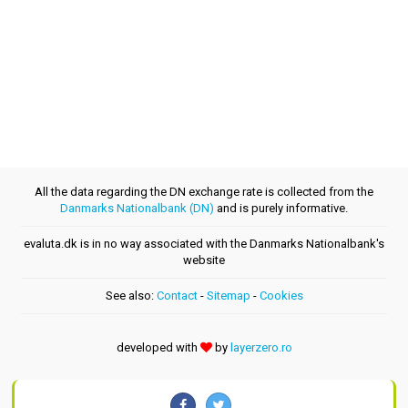
All the data regarding the DN exchange rate is collected from the
Danmarks Nationalbank (DN)
and is purely informative.
evaluta.dk is in no way associated with the Danmarks Nationalbank's
website
See also:
Contact
-
Sitemap
-
Cookies
developed with
by
layerzero.ro