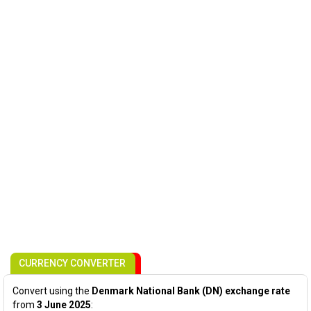
CURRENCY CONVERTER
Convert using the
Denmark National Bank (DN) exchange rate
from
3 June 2025
: