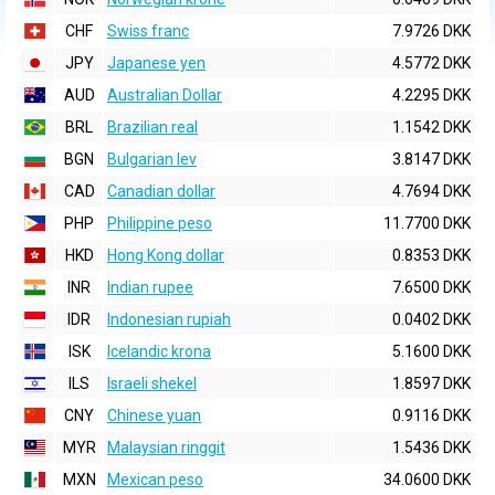
CHF
Swiss franc
7.9726 DKK
JPY
Japanese yen
4.5772 DKK
AUD
Australian Dollar
4.2295 DKK
BRL
Brazilian real
1.1542 DKK
BGN
Bulgarian lev
3.8147 DKK
CAD
Canadian dollar
4.7694 DKK
PHP
Philippine peso
11.7700 DKK
HKD
Hong Kong dollar
0.8353 DKK
INR
Indian rupee
7.6500 DKK
IDR
Indonesian rupiah
0.0402 DKK
ISK
Icelandic krona
5.1600 DKK
ILS
Israeli shekel
1.8597 DKK
CNY
Chinese yuan
0.9116 DKK
MYR
Malaysian ringgit
1.5436 DKK
MXN
Mexican peso
34.0600 DKK