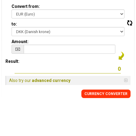
Convert from:
to:
Amount:
Result:
Also try our
advanced currency
CURRENCY CONVERTER