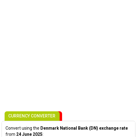
CURRENCY CONVERTER
Convert using the
Denmark National Bank (DN) exchange rate
from
24 June 2025
: