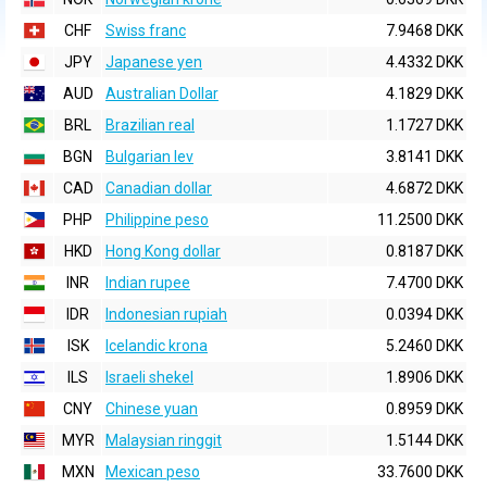
CHF
Swiss franc
7.9468 DKK
JPY
Japanese yen
4.4332 DKK
AUD
Australian Dollar
4.1829 DKK
BRL
Brazilian real
1.1727 DKK
BGN
Bulgarian lev
3.8141 DKK
CAD
Canadian dollar
4.6872 DKK
PHP
Philippine peso
11.2500 DKK
HKD
Hong Kong dollar
0.8187 DKK
INR
Indian rupee
7.4700 DKK
IDR
Indonesian rupiah
0.0394 DKK
ISK
Icelandic krona
5.2460 DKK
ILS
Israeli shekel
1.8906 DKK
CNY
Chinese yuan
0.8959 DKK
MYR
Malaysian ringgit
1.5144 DKK
MXN
Mexican peso
33.7600 DKK