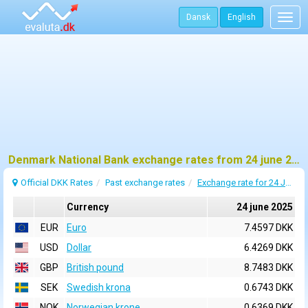
Dansk
English
Togg
navig
Denmark National Bank exchange rates from 24 june 2025
Official DKK Rates
Past exchange rates
Exchange rate for 24 June 2025
Currency
24 june 2025
EUR
Euro
7.4597 DKK
USD
Dollar
6.4269 DKK
GBP
British pound
8.7483 DKK
SEK
Swedish krona
0.6743 DKK
NOK
Norwegian krone
0.6369 DKK