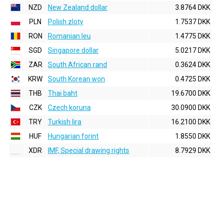
NZD
New Zealand dollar
3.8764 DKK
PLN
Polish zloty
1.7537 DKK
RON
Romanian leu
1.4775 DKK
SGD
Singapore dollar
5.0217 DKK
ZAR
South African rand
0.3624 DKK
KRW
South Korean won
0.4725 DKK
THB
Thai baht
19.6700 DKK
CZK
Czech koruna
30.0900 DKK
TRY
Turkish lira
16.2100 DKK
HUF
Hungarian forint
1.8550 DKK
XDR
IMF, Special drawing rights
8.7929 DKK