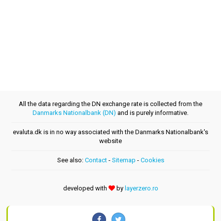
All the data regarding the DN exchange rate is collected from the
Danmarks Nationalbank (DN)
and is purely informative.
evaluta.dk is in no way associated with the Danmarks Nationalbank's
website
See also:
Contact
-
Sitemap
-
Cookies
developed with
by
layerzero.ro