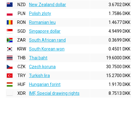
NZD
New Zealand dollar
3.6702 DKK
PLN
Polish zloty
1.7586 DKK
RON
Romanian leu
1.4677 DKK
SGD
Singapore dollar
4.9499 DKK
ZAR
South African rand
0.3699 DKK
KRW
South Korean won
0.4501 DKK
THB
Thai baht
19.6000 DKK
CZK
Czech koruna
30.7500 DKK
TRY
Turkish lira
15.2700 DKK
HUF
Hungarian forint
1.9170 DKK
XDR
IMF, Special drawing rights
8.7513 DKK