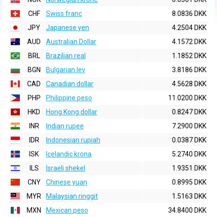
CHF
Swiss franc
8.0836 DKK
JPY
Japanese yen
4.2504 DKK
AUD
Australian Dollar
4.1572 DKK
BRL
Brazilian real
1.1852 DKK
BGN
Bulgarian lev
3.8186 DKK
CAD
Canadian dollar
4.5628 DKK
PHP
Philippine peso
11.0200 DKK
HKD
Hong Kong dollar
0.8247 DKK
INR
Indian rupee
7.2900 DKK
IDR
Indonesian rupiah
0.0387 DKK
ISK
Icelandic krona
5.2740 DKK
ILS
Israeli shekel
1.9351 DKK
CNY
Chinese yuan
0.8995 DKK
MYR
Malaysian ringgit
1.5163 DKK
MXN
Mexican peso
34.8400 DKK