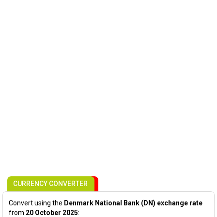
CURRENCY CONVERTER
Convert using the
Denmark National Bank (DN) exchange rate
from
20 October 2025
: