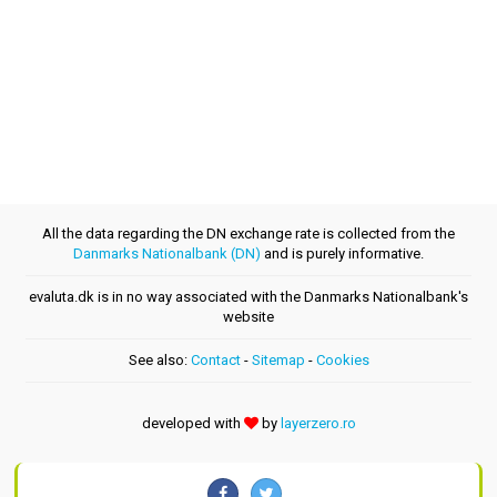
All the data regarding the DN exchange rate is collected from the
Danmarks Nationalbank (DN)
and is purely informative.
evaluta.dk is in no way associated with the Danmarks Nationalbank's
website
See also:
Contact
-
Sitemap
-
Cookies
developed with
by
layerzero.ro