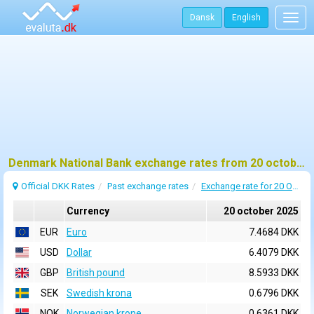
Dansk
English
Togg
navig
Denmark National Bank exchange rates from 20 october 2025
Official DKK Rates
Past exchange rates
Exchange rate for 20 October 2025
Currency
20 october 2025
EUR
Euro
7.4684 DKK
USD
Dollar
6.4079 DKK
GBP
British pound
8.5933 DKK
SEK
Swedish krona
0.6796 DKK
NOK
Norwegian krone
0.6361 DKK