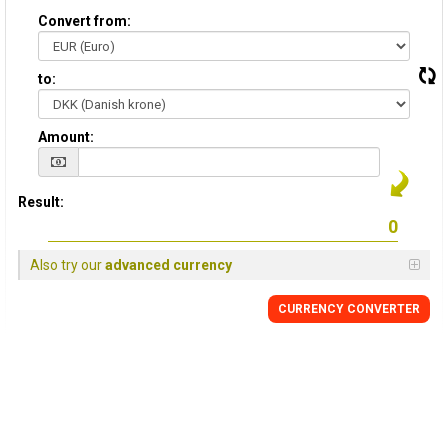
Convert from:
to:
Amount:
Result:
Also try our
advanced currency
CURRENCY CONVERTER