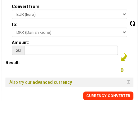
Convert from:
to:
Amount:
Result:
Also try our
advanced currency
CURRENCY CONVERTER