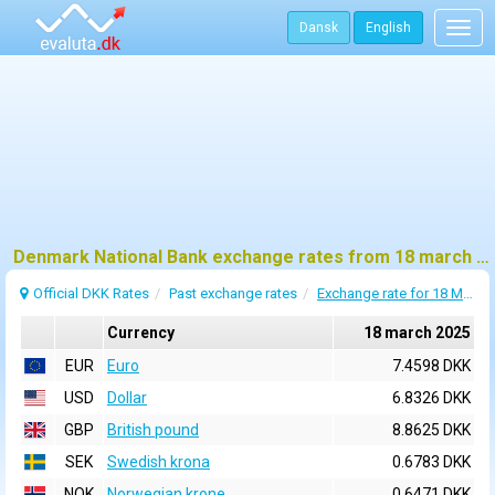
Dansk
English
Togg
navig
Denmark National Bank exchange rates from 18 march 2025
Official DKK Rates
Past exchange rates
Exchange rate for 18 March 2025
Currency
18 march 2025
EUR
Euro
7.4598 DKK
USD
Dollar
6.8326 DKK
GBP
British pound
8.8625 DKK
SEK
Swedish krona
0.6783 DKK
NOK
Norwegian krone
0.6471 DKK