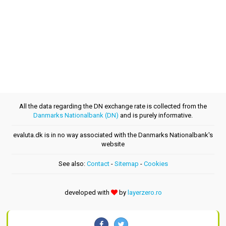
All the data regarding the DN exchange rate is collected from the
Danmarks Nationalbank (DN)
and is purely informative.
evaluta.dk is in no way associated with the Danmarks Nationalbank's
website
See also:
Contact
-
Sitemap
-
Cookies
developed with
by
layerzero.ro