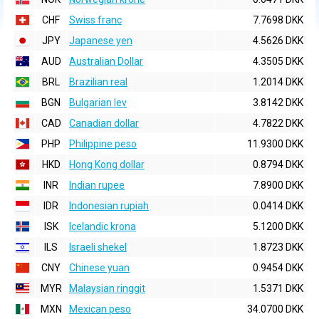
CHF
Swiss franc
7.7698 DKK
JPY
Japanese yen
4.5626 DKK
AUD
Australian Dollar
4.3505 DKK
BRL
Brazilian real
1.2014 DKK
BGN
Bulgarian lev
3.8142 DKK
CAD
Canadian dollar
4.7822 DKK
PHP
Philippine peso
11.9300 DKK
HKD
Hong Kong dollar
0.8794 DKK
INR
Indian rupee
7.8900 DKK
IDR
Indonesian rupiah
0.0414 DKK
ISK
Icelandic krona
5.1200 DKK
ILS
Israeli shekel
1.8723 DKK
CNY
Chinese yuan
0.9454 DKK
MYR
Malaysian ringgit
1.5371 DKK
MXN
Mexican peso
34.0700 DKK