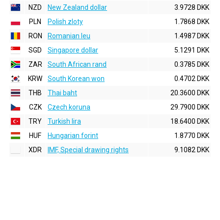
NZD
New Zealand dollar
3.9728 DKK
PLN
Polish zloty
1.7868 DKK
RON
Romanian leu
1.4987 DKK
SGD
Singapore dollar
5.1291 DKK
ZAR
South African rand
0.3785 DKK
KRW
South Korean won
0.4702 DKK
THB
Thai baht
20.3600 DKK
CZK
Czech koruna
29.7900 DKK
TRY
Turkish lira
18.6400 DKK
HUF
Hungarian forint
1.8770 DKK
XDR
IMF, Special drawing rights
9.1082 DKK