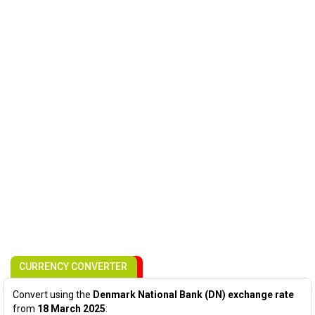
CURRENCY CONVERTER
Convert using the
Denmark National Bank (DN) exchange rate
from
18 March 2025
: