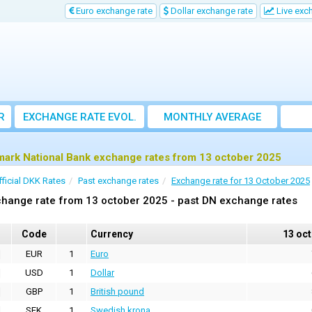
Euro exchange rate
Dollar exchange rate
Live exc
R
EXCHANGE RATE EVOL.
MONTHLY AVERAGE
EXCHANGE RATE
ark National Bank exchange rates from 13 october 2025
fficial DKK Rates
Past exchange rates
Exchange rate for 13 October 2025
hange rate from 13 october 2025 - past DN exchange rates
Code
Currency
13 oc
EUR
1
Euro
USD
1
Dollar
GBP
1
British pound
SEK
1
Swedish krona