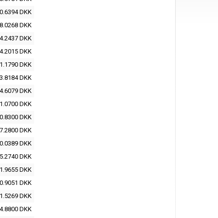
0.6394 DKK
8.0268 DKK
4.2437 DKK
4.2015 DKK
1.1790 DKK
3.8184 DKK
4.6079 DKK
1.0700 DKK
0.8300 DKK
7.2800 DKK
0.0389 DKK
5.2740 DKK
1.9655 DKK
0.9051 DKK
1.5269 DKK
4.8800 DKK