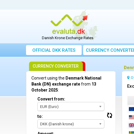
Danish Krone Exchange Rates
OFFICIAL DKK RATES
CURRENCY CONVERTE
CURRENCY CONVERTER
Denm
O
Convert using the
Denmark National
Bank (DN) exchange rate
from
13
Exc
October 2025
:
Convert from:
EUR (Euro)
to:
DKK (Danish krone)
Amount: