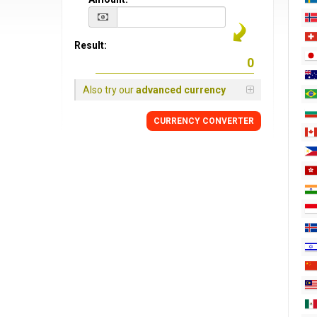
Result:
Also try our
advanced currency
CURRENCY CONVERTER