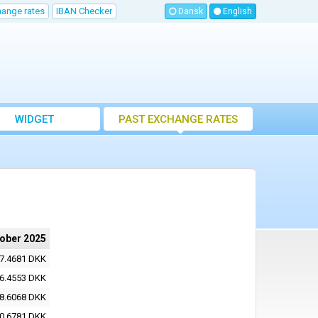
hange rates
IBAN Checker
Dansk
English
WIDGET
PAST EXCHANGE RATES
tober 2025
7.4681 DKK
6.4553 DKK
8.6068 DKK
0.6781 DKK