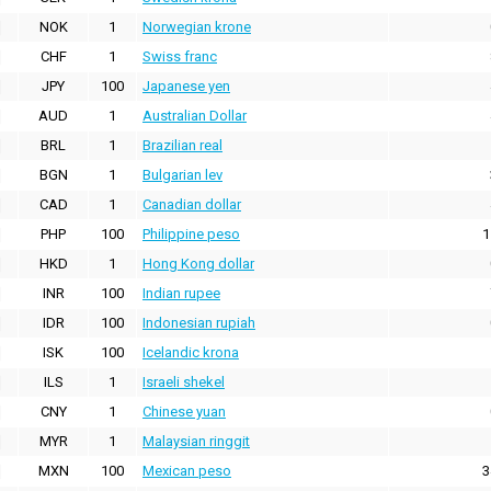
NOK
1
Norwegian krone
CHF
1
Swiss franc
JPY
100
Japanese yen
AUD
1
Australian Dollar
BRL
1
Brazilian real
BGN
1
Bulgarian lev
CAD
1
Canadian dollar
PHP
100
Philippine peso
1
HKD
1
Hong Kong dollar
INR
100
Indian rupee
IDR
100
Indonesian rupiah
ISK
100
Icelandic krona
ILS
1
Israeli shekel
CNY
1
Chinese yuan
MYR
1
Malaysian ringgit
MXN
100
Mexican peso
3