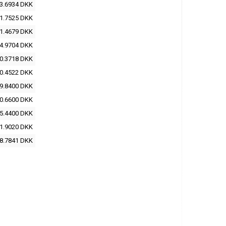
3.6934 DKK
1.7525 DKK
1.4679 DKK
4.9704 DKK
0.3718 DKK
0.4522 DKK
9.8400 DKK
0.6600 DKK
5.4400 DKK
1.9020 DKK
8.7841 DKK