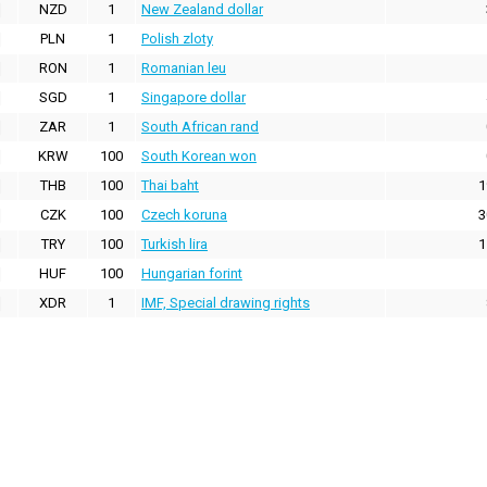
NZD
1
New Zealand dollar
PLN
1
Polish zloty
RON
1
Romanian leu
SGD
1
Singapore dollar
ZAR
1
South African rand
KRW
100
South Korean won
THB
100
Thai baht
1
CZK
100
Czech koruna
3
TRY
100
Turkish lira
1
HUF
100
Hungarian forint
XDR
1
IMF, Special drawing rights