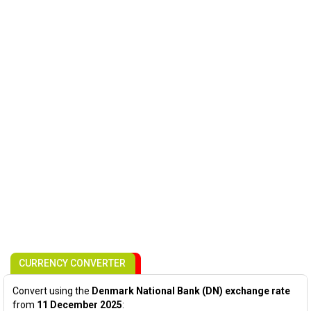
CURRENCY CONVERTER
Convert using the
Denmark National Bank (DN) exchange rate
from
11 December 2025
: