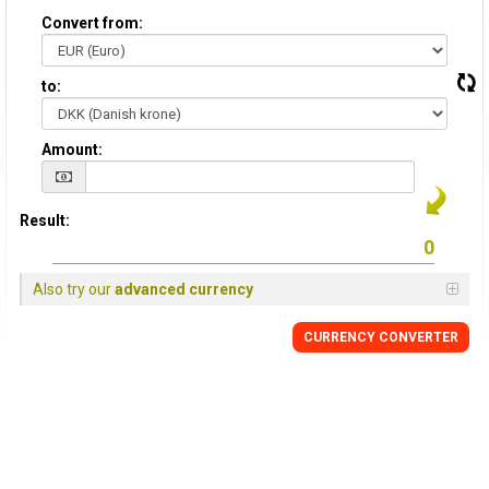
Convert from:
to:
Amount:
Result:
Also try our
advanced currency
CURRENCY CONVERTER