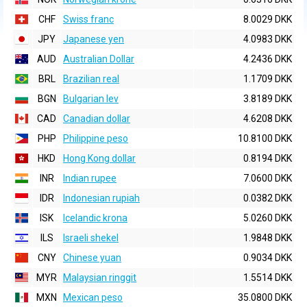
CHF
Swiss franc
8.0029 DKK
JPY
Japanese yen
4.0983 DKK
AUD
Australian Dollar
4.2436 DKK
BRL
Brazilian real
1.1709 DKK
BGN
Bulgarian lev
3.8189 DKK
CAD
Canadian dollar
4.6208 DKK
PHP
Philippine peso
10.8100 DKK
HKD
Hong Kong dollar
0.8194 DKK
INR
Indian rupee
7.0600 DKK
IDR
Indonesian rupiah
0.0382 DKK
ISK
Icelandic krona
5.0260 DKK
ILS
Israeli shekel
1.9848 DKK
CNY
Chinese yuan
0.9034 DKK
MYR
Malaysian ringgit
1.5514 DKK
MXN
Mexican peso
35.0800 DKK