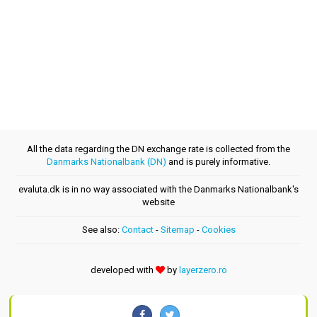
All the data regarding the DN exchange rate is collected from the
Danmarks Nationalbank (DN)
and is purely informative.
evaluta.dk is in no way associated with the Danmarks Nationalbank's
website
See also:
Contact
-
Sitemap
-
Cookies
developed with
by
layerzero.ro