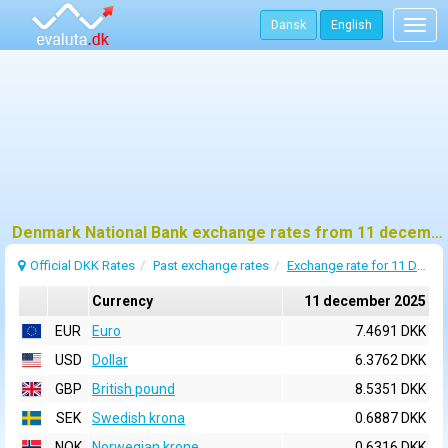
Dansk
English
Togg
navig
Denmark National Bank exchange rates from 11 december 2025
Official DKK Rates
Past exchange rates
Exchange rate for 11 December 2025
Currency
11 december 2025
EUR
Euro
7.4691 DKK
USD
Dollar
6.3762 DKK
GBP
British pound
8.5351 DKK
SEK
Swedish krona
0.6887 DKK
NOK
Norwegian krone
0.6316 DKK