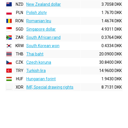
NZD
New Zealand dollar
3.7058 DKK
PLN
Polish zloty
1.7670 DKK
RON
Romanian leu
1.4674 DKK
SGD
Singapore dollar
4.9311 DKK
ZAR
South African rand
0.3764 DKK
KRW
South Korean won
0.4334 DKK
THB
Thai baht
20.0900 DKK
CZK
Czech koruna
30.8400 DKK
TRY
Turkish lira
14.9600 DKK
HUF
Hungarian forint
1.9430 DKK
XDR
IMF, Special drawing rights
8.7131 DKK