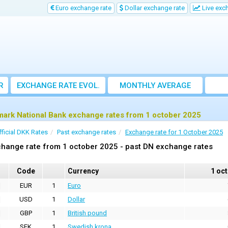
Euro exchange rate
Dollar exchange rate
Live exc
R
EXCHANGE RATE EVOL.
MONTHLY AVERAGE
EXCHANGE RATE
ark National Bank exchange rates from 1 october 2025
fficial DKK Rates
Past exchange rates
Exchange rate for 1 October 2025
hange rate from 1 october 2025 - past DN exchange rates
Code
Currency
1 oc
EUR
1
Euro
USD
1
Dollar
GBP
1
British pound
SEK
1
Swedish krona