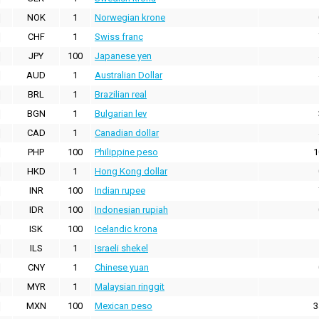
NOK
1
Norwegian krone
CHF
1
Swiss franc
JPY
100
Japanese yen
AUD
1
Australian Dollar
BRL
1
Brazilian real
BGN
1
Bulgarian lev
CAD
1
Canadian dollar
PHP
100
Philippine peso
1
HKD
1
Hong Kong dollar
INR
100
Indian rupee
IDR
100
Indonesian rupiah
ISK
100
Icelandic krona
ILS
1
Israeli shekel
CNY
1
Chinese yuan
MYR
1
Malaysian ringgit
MXN
100
Mexican peso
3