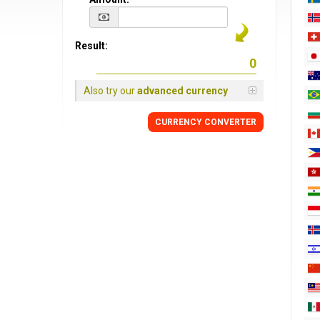
Result:
Also try our
advanced currency
CURRENCY CONVERTER