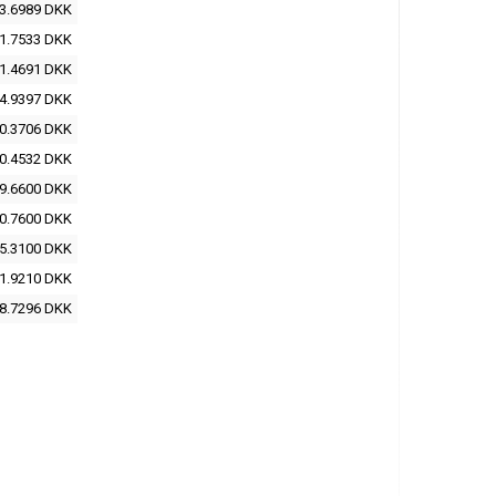
3.6989 DKK
1.7533 DKK
1.4691 DKK
4.9397 DKK
0.3706 DKK
0.4532 DKK
9.6600 DKK
0.7600 DKK
5.3100 DKK
1.9210 DKK
8.7296 DKK