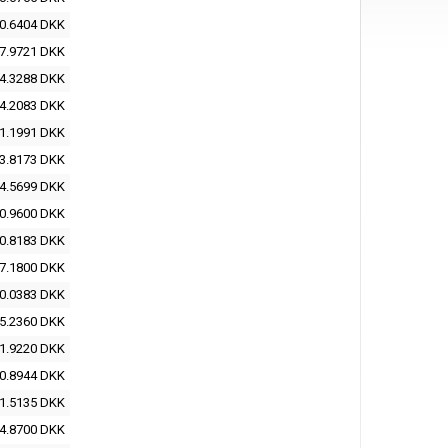
0.6404 DKK
7.9721 DKK
4.3288 DKK
4.2083 DKK
1.1991 DKK
3.8173 DKK
4.5699 DKK
0.9600 DKK
0.8183 DKK
7.1800 DKK
0.0383 DKK
5.2360 DKK
1.9220 DKK
0.8944 DKK
1.5135 DKK
4.8700 DKK