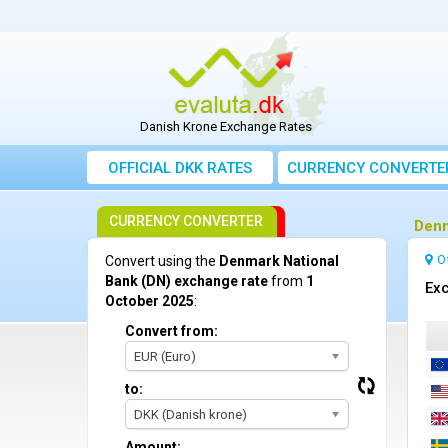
Danish Krone Exchange Rates
OFFICIAL DKK RATES
CURRENCY CONVERTE
CURRENCY CONVERTER
Denm
O
Convert using the
Denmark National
Bank (DN) exchange rate
from
1
Exc
October 2025
:
Convert from:
EUR (Euro)
to:
DKK (Danish krone)
Amount: