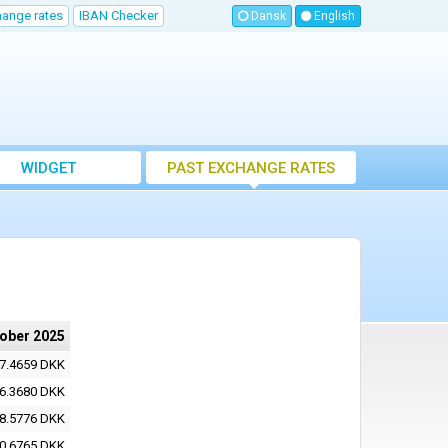
hange rates
IBAN Checker
Dansk
English
WIDGET
PAST EXCHANGE RATES
tober 2025
7.4659 DKK
6.3680 DKK
8.5776 DKK
0.6765 DKK