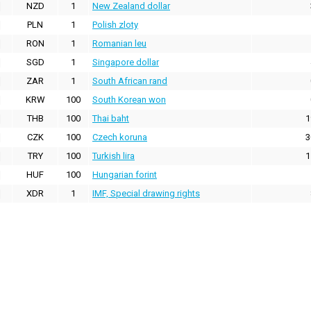
NZD
1
New Zealand dollar
PLN
1
Polish zloty
RON
1
Romanian leu
SGD
1
Singapore dollar
ZAR
1
South African rand
KRW
100
South Korean won
THB
100
Thai baht
1
CZK
100
Czech koruna
3
TRY
100
Turkish lira
1
HUF
100
Hungarian forint
XDR
1
IMF, Special drawing rights