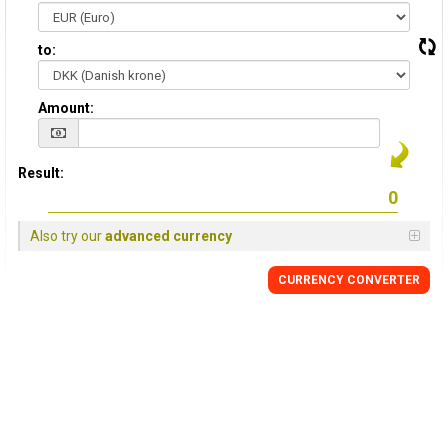
to:
Amount:
Result:
Also try our
advanced currency
CURRENCY CONVERTER