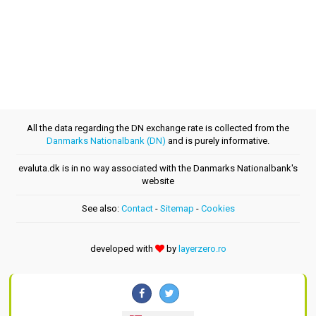
All the data regarding the DN exchange rate is collected from the
Danmarks Nationalbank (DN)
and is purely informative.
evaluta.dk is in no way associated with the Danmarks Nationalbank's
website
See also:
Contact
-
Sitemap
-
Cookies
developed with
by
layerzero.ro