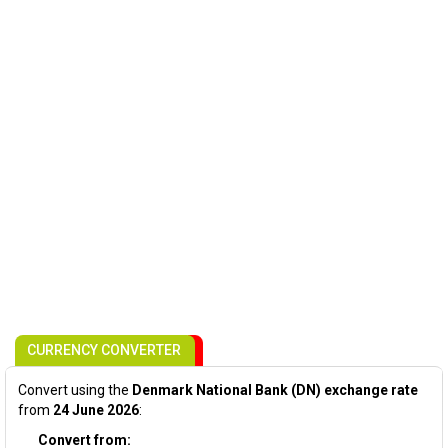
CURRENCY CONVERTER
Convert using the
Denmark National Bank (DN) exchange rate
from
24 June 2026
:
Convert from: