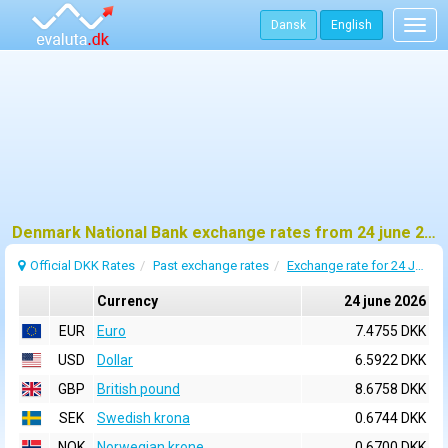
Dansk
English
Togg
navig
Denmark National Bank exchange rates from 24 june 2026
Official DKK Rates
Past exchange rates
Exchange rate for 24 June 2026
Currency
24 june 2026
EUR
Euro
7.4755 DKK
USD
Dollar
6.5922 DKK
GBP
British pound
8.6758 DKK
SEK
Swedish krona
0.6744 DKK
NOK
Norwegian krone
0.6700 DKK