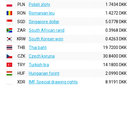
PLN
Polish zloty
1.7434 DKK
RON
Romanian leu
1.4272 DKK
SGD
Singapore dollar
5.0778 DKK
ZAR
South African rand
0.3968 DKK
KRW
South Korean won
0.4263 DKK
THB
Thai baht
19.7200 DKK
CZK
Czech koruna
30.8400 DKK
TRY
Turkish lira
14.1800 DKK
HUF
Hungarian forint
2.0990 DKK
XDR
IMF, Special drawing rights
8.9191 DKK