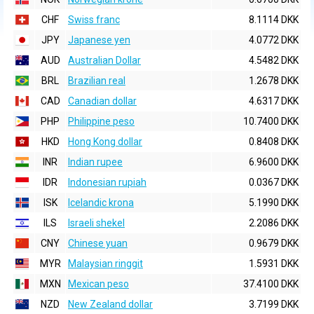
CHF
Swiss franc
8.1114 DKK
JPY
Japanese yen
4.0772 DKK
AUD
Australian Dollar
4.5482 DKK
BRL
Brazilian real
1.2678 DKK
CAD
Canadian dollar
4.6317 DKK
PHP
Philippine peso
10.7400 DKK
HKD
Hong Kong dollar
0.8408 DKK
INR
Indian rupee
6.9600 DKK
IDR
Indonesian rupiah
0.0367 DKK
ISK
Icelandic krona
5.1990 DKK
ILS
Israeli shekel
2.2086 DKK
CNY
Chinese yuan
0.9679 DKK
MYR
Malaysian ringgit
1.5931 DKK
MXN
Mexican peso
37.4100 DKK
NZD
New Zealand dollar
3.7199 DKK