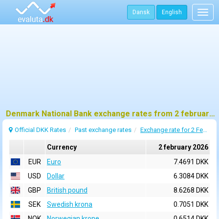
Dansk
English
Togg
navig
Denmark National Bank exchange rates from 2 february 2026
Official DKK Rates
Past exchange rates
Exchange rate for 2 February 2026
Currency
2 february 2026
EUR
Euro
7.4691 DKK
USD
Dollar
6.3084 DKK
GBP
British pound
8.6268 DKK
SEK
Swedish krona
0.7051 DKK
NOK
Norwegian krone
0.6514 DKK