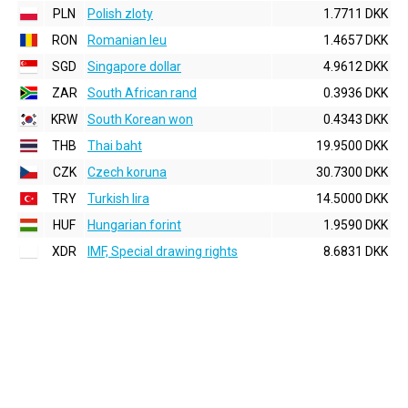
PLN
Polish zloty
1.7711 DKK
RON
Romanian leu
1.4657 DKK
SGD
Singapore dollar
4.9612 DKK
ZAR
South African rand
0.3936 DKK
KRW
South Korean won
0.4343 DKK
THB
Thai baht
19.9500 DKK
CZK
Czech koruna
30.7300 DKK
TRY
Turkish lira
14.5000 DKK
HUF
Hungarian forint
1.9590 DKK
XDR
IMF, Special drawing rights
8.6831 DKK