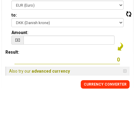
to:
Amount:
Result:
Also try our
advanced currency
CURRENCY CONVERTER