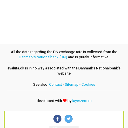
All the data regarding the DN exchange rate is collected from the
Danmarks Nationalbank (DN)
and is purely informative.
evaluta.dk is in no way associated with the Danmarks Nationalbank's
website
See also:
Contact
-
Sitemap
-
Cookies
developed with
by
layerzero.ro