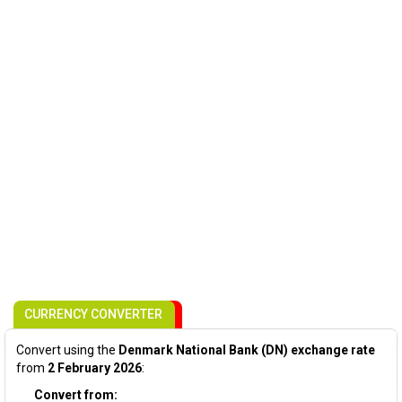
CURRENCY CONVERTER
Convert using the
Denmark National Bank (DN) exchange rate
from
2 February 2026
:
Convert from: