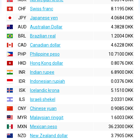
CHF
Swiss franc
8.1195 DKK
JPY
Japanese yen
4.0684 DKK
AUD
Australian Dollar
4.3828 DKK
BRL
Brazilian real
1.2004 DKK
CAD
Canadian dollar
4.6228 DKK
PHP
Philippine peso
10.7100 DKK
HKD
Hong Kong dollar
0.8076 DKK
INR
Indian rupee
6.8900 DKK
IDR
Indonesian rupiah
0.0376 DKK
ISK
Icelandic krona
5.1510 DKK
ILS
Israeli shekel
2.0331 DKK
CNY
Chinese yuan
0.9085 DKK
MYR
Malaysian ringgit
1.6003 DKK
MXN
Mexican peso
36.2300 DKK
NZD
New Zealand dollar
3.7905 DKK