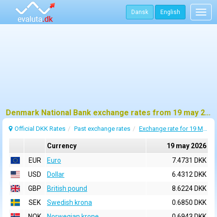
Dansk
English
Togg
navig
Denmark National Bank exchange rates from 19 may 2026
Official DKK Rates
Past exchange rates
Exchange rate for 19 May 2026
Currency
19 may 2026
EUR
Euro
7.4731 DKK
USD
Dollar
6.4312 DKK
GBP
British pound
8.6224 DKK
SEK
Swedish krona
0.6850 DKK
NOK
Norwegian krone
0.6943 DKK