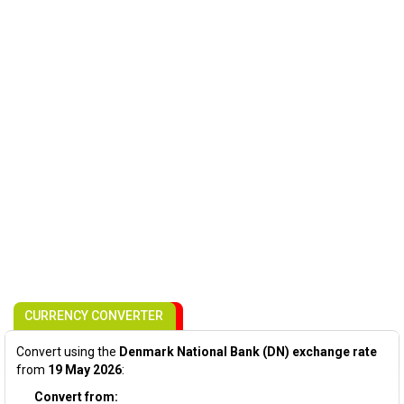
CURRENCY CONVERTER
Convert using the
Denmark National Bank (DN) exchange rate
from
19 May 2026
:
Convert from: