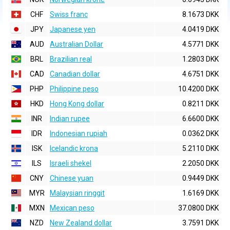
CHF
Swiss franc
8.1673 DKK
JPY
Japanese yen
4.0419 DKK
AUD
Australian Dollar
4.5771 DKK
BRL
Brazilian real
1.2803 DKK
CAD
Canadian dollar
4.6751 DKK
PHP
Philippine peso
10.4200 DKK
HKD
Hong Kong dollar
0.8211 DKK
INR
Indian rupee
6.6600 DKK
IDR
Indonesian rupiah
0.0362 DKK
ISK
Icelandic krona
5.2110 DKK
ILS
Israeli shekel
2.2050 DKK
CNY
Chinese yuan
0.9449 DKK
MYR
Malaysian ringgit
1.6169 DKK
MXN
Mexican peso
37.0800 DKK
NZD
New Zealand dollar
3.7591 DKK