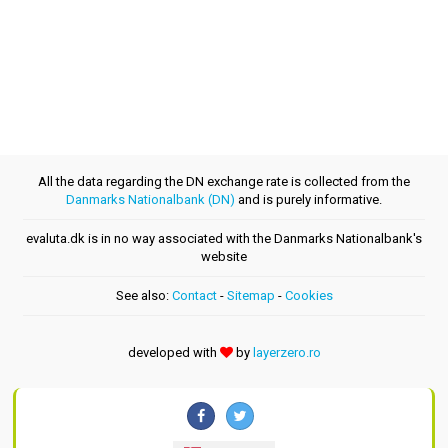
All the data regarding the DN exchange rate is collected from the
Danmarks Nationalbank (DN)
and is purely informative.
evaluta.dk is in no way associated with the Danmarks Nationalbank's
website
See also:
Contact
-
Sitemap
-
Cookies
developed with
by
layerzero.ro