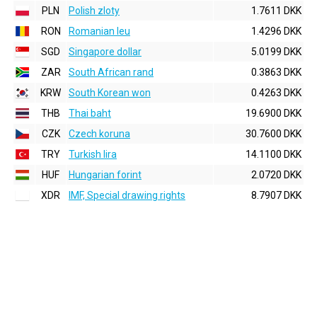
PLN
Polish zloty
1.7611 DKK
RON
Romanian leu
1.4296 DKK
SGD
Singapore dollar
5.0199 DKK
ZAR
South African rand
0.3863 DKK
KRW
South Korean won
0.4263 DKK
THB
Thai baht
19.6900 DKK
CZK
Czech koruna
30.7600 DKK
TRY
Turkish lira
14.1100 DKK
HUF
Hungarian forint
2.0720 DKK
XDR
IMF, Special drawing rights
8.7907 DKK