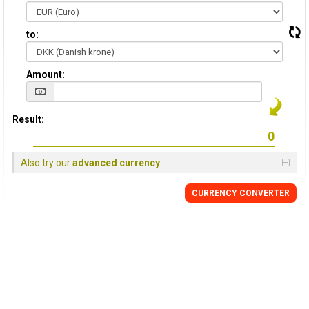
to:
Amount:
Result:
Also try our
advanced currency
CURRENCY CONVERTER