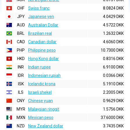
CHF
Swiss franc
8.0824 DKK
JPY
Japanese yen
4.0429 DKK
AUD
Australian Dollar
4.5722 DKK
BRL
Brazilian real
1.2632 DKK
CAD
Canadian dollar
4.6060 DKK
PHP
Philippine peso
10.7300 DKK
HKD
Hong Kong dollar
0.8316 DKK
INR
Indian rupee
6.9100 DKK
IDR
Indonesian rupiah
0.0366 DKK
ISK
Icelandic krona
5.1910 DKK
ILS
Israeli shekel
2.2005 DKK
CNY
Chinese yuan
0.9629 DKK
MYR
Malaysian ringgit
1.5756 DKK
MXN
Mexican peso
37.6000 DKK
NZD
New Zealand dollar
3.7435 DKK