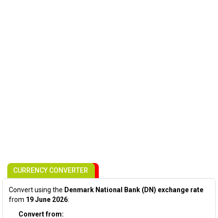
CURRENCY CONVERTER
Convert using the
Denmark National Bank (DN) exchange rate
from
19 June 2026
:
Convert from: