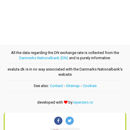
All the data regarding the DN exchange rate is collected from the
Danmarks Nationalbank (DN)
and is purely informative.
evaluta.dk is in no way associated with the Danmarks Nationalbank's
website
See also:
Contact
-
Sitemap
-
Cookies
developed with
by
layerzero.ro