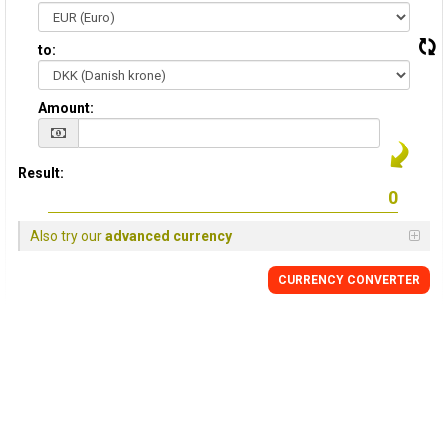
to:
Amount:
Result:
Also try our
advanced currency
CURRENCY CONVERTER