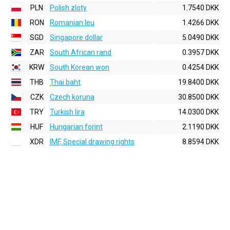
PLN
Polish zloty
1.7540 DKK
RON
Romanian leu
1.4266 DKK
SGD
Singapore dollar
5.0490 DKK
ZAR
South African rand
0.3957 DKK
KRW
South Korean won
0.4254 DKK
THB
Thai baht
19.8400 DKK
CZK
Czech koruna
30.8500 DKK
TRY
Turkish lira
14.0300 DKK
HUF
Hungarian forint
2.1190 DKK
XDR
IMF, Special drawing rights
8.8594 DKK