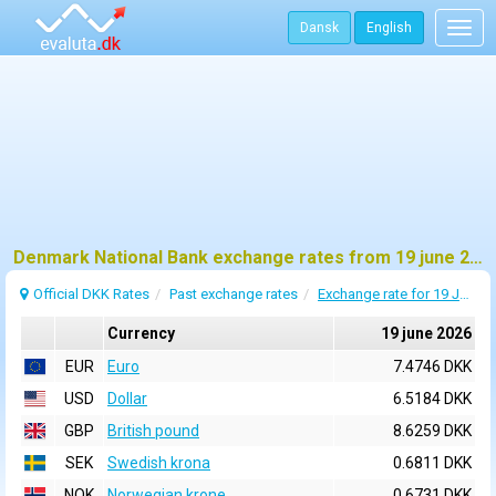
Dansk
English
Togg
navig
Denmark National Bank exchange rates from 19 june 2026
Official DKK Rates
Past exchange rates
Exchange rate for 19 June 2026
Currency
19 june 2026
EUR
Euro
7.4746 DKK
USD
Dollar
6.5184 DKK
GBP
British pound
8.6259 DKK
SEK
Swedish krona
0.6811 DKK
NOK
Norwegian krone
0.6731 DKK