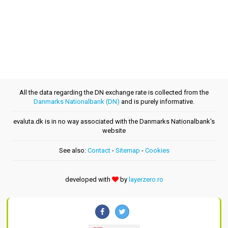
All the data regarding the DN exchange rate is collected from the
Danmarks Nationalbank (DN)
and is purely informative.
evaluta.dk is in no way associated with the Danmarks Nationalbank's
website
See also:
Contact
-
Sitemap
-
Cookies
developed with
by
layerzero.ro