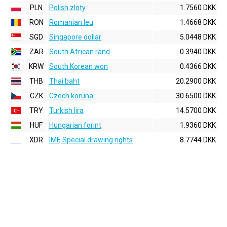
PLN
Polish zloty
1.7560 DKK
RON
Romanian leu
1.4668 DKK
SGD
Singapore dollar
5.0448 DKK
ZAR
South African rand
0.3940 DKK
KRW
South Korean won
0.4366 DKK
THB
Thai baht
20.2900 DKK
CZK
Czech koruna
30.6500 DKK
TRY
Turkish lira
14.5700 DKK
HUF
Hungarian forint
1.9360 DKK
XDR
IMF, Special drawing rights
8.7744 DKK