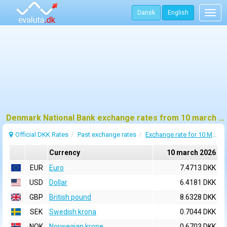
Dansk
English
Togg
navig
Denmark National Bank exchange rates from 10 march 2026
Official DKK Rates
Past exchange rates
Exchange rate for 10 March 2026
Currency
10 march 2026
EUR
Euro
7.4713 DKK
USD
Dollar
6.4181 DKK
GBP
British pound
8.6328 DKK
SEK
Swedish krona
0.7044 DKK
NOK
Norwegian krone
0.6703 DKK