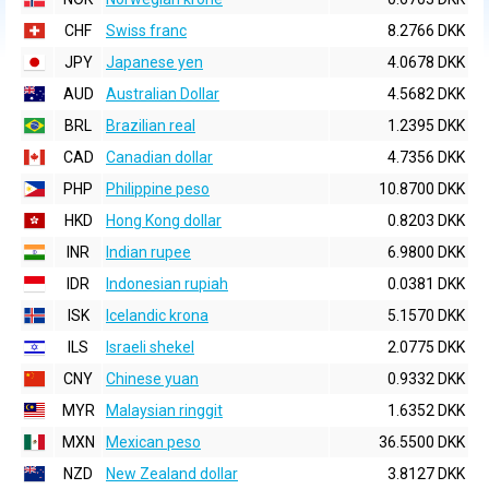
CHF
Swiss franc
8.2766 DKK
JPY
Japanese yen
4.0678 DKK
AUD
Australian Dollar
4.5682 DKK
BRL
Brazilian real
1.2395 DKK
CAD
Canadian dollar
4.7356 DKK
PHP
Philippine peso
10.8700 DKK
HKD
Hong Kong dollar
0.8203 DKK
INR
Indian rupee
6.9800 DKK
IDR
Indonesian rupiah
0.0381 DKK
ISK
Icelandic krona
5.1570 DKK
ILS
Israeli shekel
2.0775 DKK
CNY
Chinese yuan
0.9332 DKK
MYR
Malaysian ringgit
1.6352 DKK
MXN
Mexican peso
36.5500 DKK
NZD
New Zealand dollar
3.8127 DKK