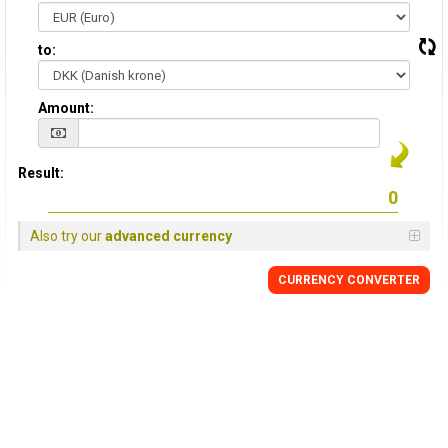
to:
Amount:
Result:
Also try our
advanced currency
CURRENCY CONVERTER