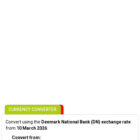
CURRENCY CONVERTER
Convert using the
Denmark National Bank (DN) exchange rate
from
10 March 2026
:
Convert from: