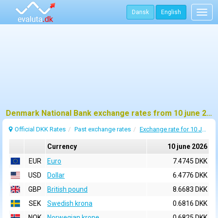
Dansk
English
Togg
navig
Denmark National Bank exchange rates from 10 june 2026
Official DKK Rates
Past exchange rates
Exchange rate for 10 June 2026
Currency
10 june 2026
EUR
Euro
7.4745 DKK
USD
Dollar
6.4776 DKK
GBP
British pound
8.6683 DKK
SEK
Swedish krona
0.6816 DKK
NOK
Norwegian krone
0.6825 DKK