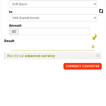
to:
Amount:
Result:
Also try our
advanced currency
CURRENCY CONVERTER