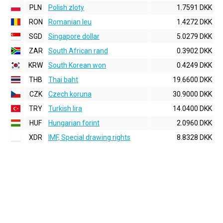
PLN
Polish zloty
1.7591 DKK
RON
Romanian leu
1.4272 DKK
SGD
Singapore dollar
5.0279 DKK
ZAR
South African rand
0.3902 DKK
KRW
South Korean won
0.4249 DKK
THB
Thai baht
19.6600 DKK
CZK
Czech koruna
30.9000 DKK
TRY
Turkish lira
14.0400 DKK
HUF
Hungarian forint
2.0960 DKK
XDR
IMF, Special drawing rights
8.8328 DKK