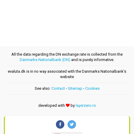
All the data regarding the DN exchange rate is collected from the
Danmarks Nationalbank (DN)
and is purely informative.
evaluta.dk is in no way associated with the Danmarks Nationalbank's
website
See also:
Contact
-
Sitemap
-
Cookies
developed with
by
layerzero.ro