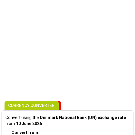
CURRENCY CONVERTER
Convert using the
Denmark National Bank (DN) exchange rate
from
10 June 2026
:
Convert from: