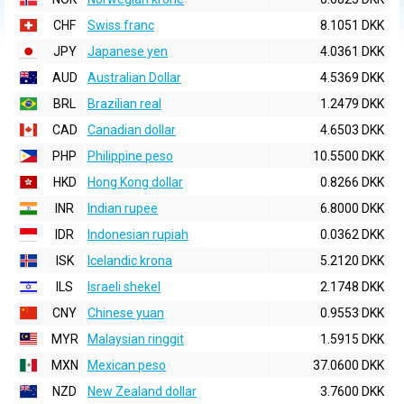
CHF
Swiss franc
8.1051 DKK
JPY
Japanese yen
4.0361 DKK
AUD
Australian Dollar
4.5369 DKK
BRL
Brazilian real
1.2479 DKK
CAD
Canadian dollar
4.6503 DKK
PHP
Philippine peso
10.5500 DKK
HKD
Hong Kong dollar
0.8266 DKK
INR
Indian rupee
6.8000 DKK
IDR
Indonesian rupiah
0.0362 DKK
ISK
Icelandic krona
5.2120 DKK
ILS
Israeli shekel
2.1748 DKK
CNY
Chinese yuan
0.9553 DKK
MYR
Malaysian ringgit
1.5915 DKK
MXN
Mexican peso
37.0600 DKK
NZD
New Zealand dollar
3.7600 DKK