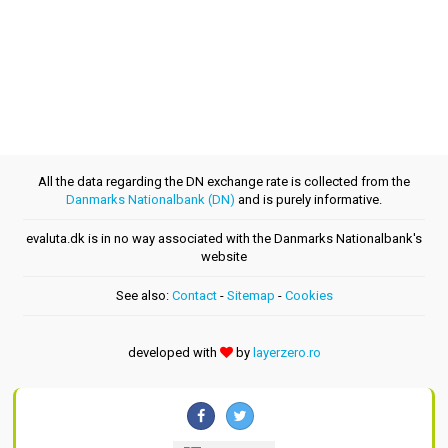
All the data regarding the DN exchange rate is collected from the
Danmarks Nationalbank (DN)
and is purely informative.
evaluta.dk is in no way associated with the Danmarks Nationalbank's
website
See also:
Contact
-
Sitemap
-
Cookies
developed with
by
layerzero.ro