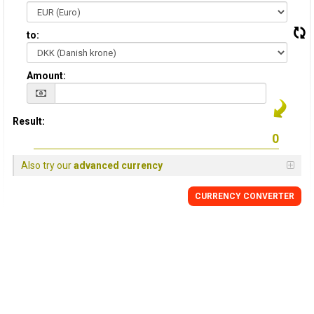
to:
Amount:
Result:
Also try our
advanced currency
CURRENCY CONVERTER