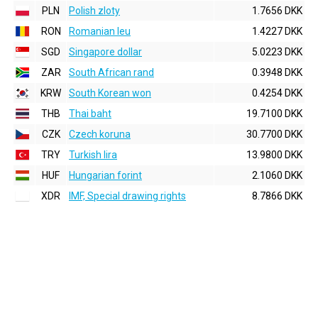
PLN
Polish zloty
1.7656 DKK
RON
Romanian leu
1.4227 DKK
SGD
Singapore dollar
5.0223 DKK
ZAR
South African rand
0.3948 DKK
KRW
South Korean won
0.4254 DKK
THB
Thai baht
19.7100 DKK
CZK
Czech koruna
30.7700 DKK
TRY
Turkish lira
13.9800 DKK
HUF
Hungarian forint
2.1060 DKK
XDR
IMF, Special drawing rights
8.7866 DKK