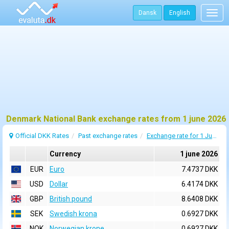
Dansk
English
Togg
navig
Denmark National Bank exchange rates from 1 june 2026
Official DKK Rates
Past exchange rates
Exchange rate for 1 June 2026
Currency
1 june 2026
EUR
Euro
7.4737 DKK
USD
Dollar
6.4174 DKK
GBP
British pound
8.6408 DKK
SEK
Swedish krona
0.6927 DKK
NOK
Norwegian krone
0.6927 DKK