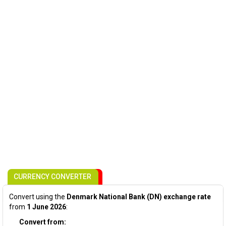
CURRENCY CONVERTER
Convert using the
Denmark National Bank (DN) exchange rate
from
1 June 2026
:
Convert from: