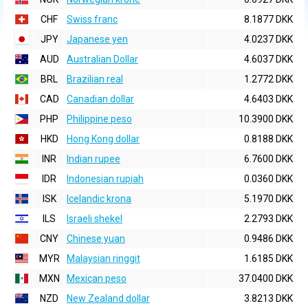
CHF
Swiss franc
8.1877 DKK
JPY
Japanese yen
4.0237 DKK
AUD
Australian Dollar
4.6037 DKK
BRL
Brazilian real
1.2772 DKK
CAD
Canadian dollar
4.6403 DKK
PHP
Philippine peso
10.3900 DKK
HKD
Hong Kong dollar
0.8188 DKK
INR
Indian rupee
6.7600 DKK
IDR
Indonesian rupiah
0.0360 DKK
ISK
Icelandic krona
5.1970 DKK
ILS
Israeli shekel
2.2793 DKK
CNY
Chinese yuan
0.9486 DKK
MYR
Malaysian ringgit
1.6185 DKK
MXN
Mexican peso
37.0400 DKK
NZD
New Zealand dollar
3.8213 DKK