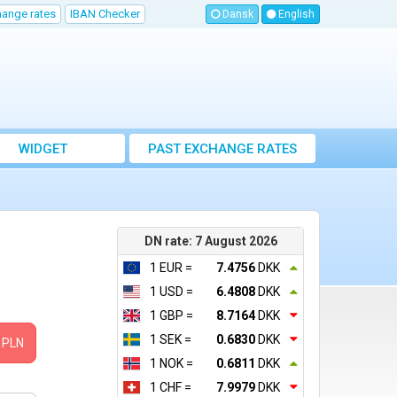
hange rates
IBAN Checker
Dansk
English
WIDGET
PAST EXCHANGE RATES
DN rate: 7 August 2026
1 EUR =
7.4756
DKK
1 USD =
6.4808
DKK
1 GBP =
8.7164
DKK
1 SEK =
0.6830
DKK
PLN
1 NOK =
0.6811
DKK
1 CHF =
7.9979
DKK