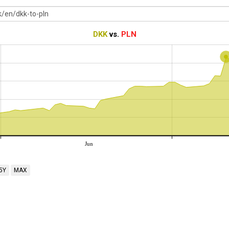
DKK
vs.
PLN
Jun
5Y
MAX