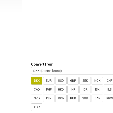
Convert from:
DKK (Danish krone)
DKK
EUR
USD
GBP
SEK
NOK
CHF
CAD
PHP
HKD
INR
IDR
ISK
ILS
NZD
PLN
RON
RUB
SGD
ZAR
KRW
XDR