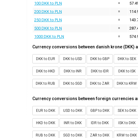
100 DKK to PLN
=
57.4
200 DKK to PLN
=
114.
250 DKK to PLN
=
143.
500 DKK to PLN
=
287.
1000 DKK to PLN
=
574.
Currency conversions between danish krone (DKK) a
DKK to EUR
DKK to USD
DKK to GBP
DKK to SEK
DKK to HKD
DKK to INR
DKK to IDR
DKK to ISK
DKK to RUB
DKK to SGD
DKK to ZAR
DKK to KRW
Currency conversions between foreign currencies a
EUR to DKK
USD to DKK
GBP to DKK
SEK to DKK
HKD to DKK
INR to DKK
IDR to DKK
ISK to DKK
RUB to DKK
SGD to DKK
ZAR to DKK
KRW to DKK