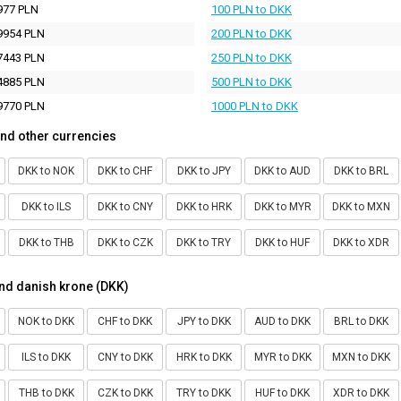
977 PLN
100 PLN to DKK
9954 PLN
200 PLN to DKK
7443 PLN
250 PLN to DKK
4885 PLN
500 PLN to DKK
9770 PLN
1000 PLN to DKK
nd other currencies
DKK to NOK
DKK to CHF
DKK to JPY
DKK to AUD
DKK to BRL
DKK to ILS
DKK to CNY
DKK to HRK
DKK to MYR
DKK to MXN
DKK to THB
DKK to CZK
DKK to TRY
DKK to HUF
DKK to XDR
nd danish krone (DKK)
NOK to DKK
CHF to DKK
JPY to DKK
AUD to DKK
BRL to DKK
ILS to DKK
CNY to DKK
HRK to DKK
MYR to DKK
MXN to DKK
THB to DKK
CZK to DKK
TRY to DKK
HUF to DKK
XDR to DKK