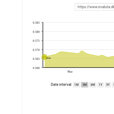
0.585
0.580
0.575
0.570
min
0.565
0.560
May
Date interval:
1M
3M
6M
1Y
3Y