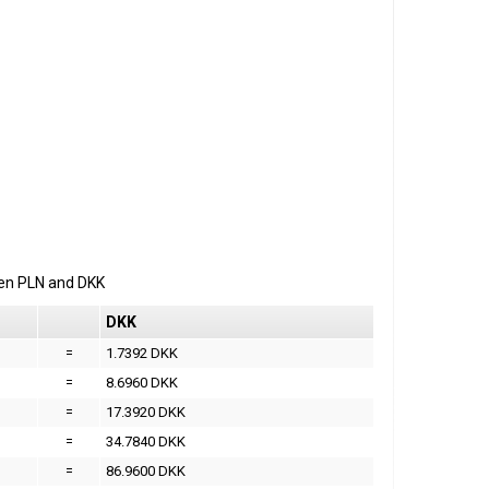
een
PLN
and
DKK
DKK
=
1.7392 DKK
=
8.6960 DKK
=
17.3920 DKK
=
34.7840 DKK
=
86.9600 DKK