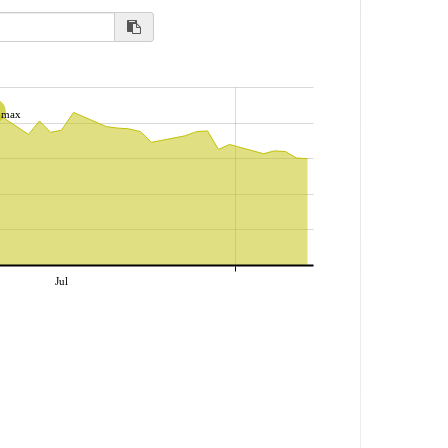
max
Jul