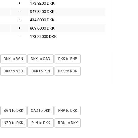
=
173.9200 DKK
=
347.8400 DKK
=
434.8000 DKK
=
869.6000 DKK
=
1739.2000 DKK
DKK to BGN
DKK to CAD
DKK to PHP
DKK to NZD
DKK to PLN
DKK to RON
BGN to DKK
CAD to DKK
PHP to DKK
NZD to DKK
PLN to DKK
RON to DKK