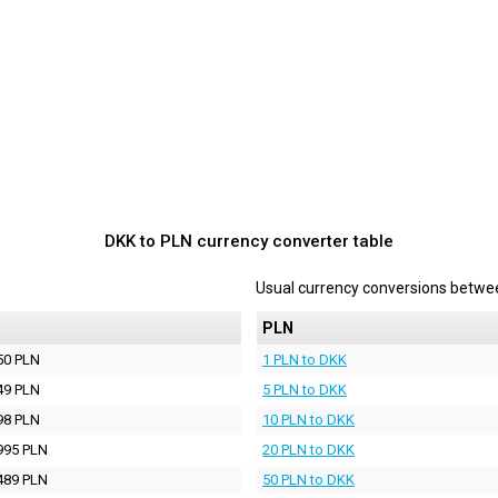
DKK to PLN currency converter table
Usual currency conversions betw
PLN
50 PLN
1 PLN to DKK
49 PLN
5 PLN to DKK
98 PLN
10 PLN to DKK
995 PLN
20 PLN to DKK
489 PLN
50 PLN to DKK