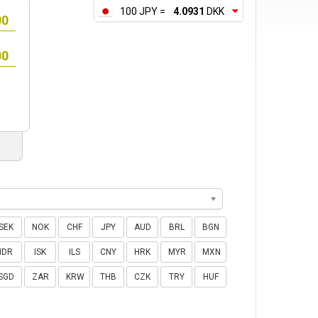
100 JPY =
4.0931
DKK
SEK
NOK
CHF
JPY
AUD
BRL
BGN
IDR
ISK
ILS
CNY
HRK
MYR
MXN
SGD
ZAR
KRW
THB
CZK
TRY
HUF