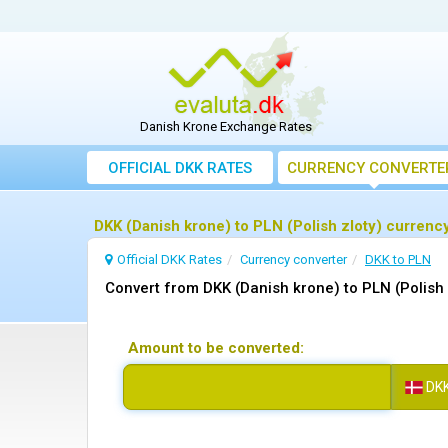
Danish Krone Exchange Rates
OFFICIAL DKK RATES
CURRENCY CONVERTE
DKK (Danish krone) to PLN (Polish zloty) currenc
Official DKK Rates
Currency converter
DKK to PLN
Convert from DKK (Danish krone) to PLN (Polish 
Amount to be converted:
DK