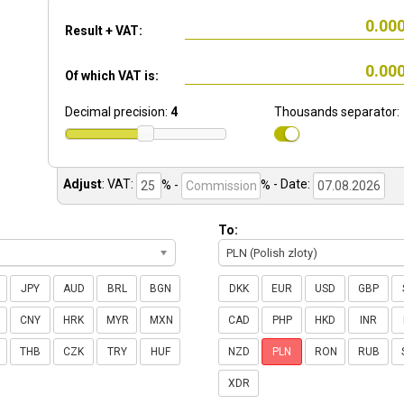
Result + VAT:
Of which VAT is:
Decimal precision:
4
Thousands separator:
Adjust
:
VAT:
% -
%
- Date:
To:
PLN (Polish zloty)
JPY
AUD
BRL
BGN
DKK
EUR
USD
GBP
CNY
HRK
MYR
MXN
CAD
PHP
HKD
INR
THB
CZK
TRY
HUF
NZD
PLN
RON
RUB
XDR