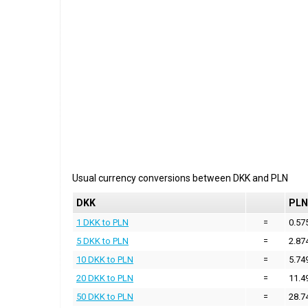
Usual currency conversions between
DKK
and
PLN
DKK
PLN
1 DKK to PLN
=
0.57
5 DKK to PLN
=
2.87
10 DKK to PLN
=
5.74
20 DKK to PLN
=
11.4
50 DKK to PLN
=
28.7