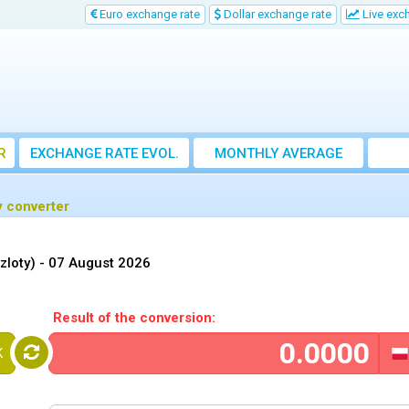
Euro exchange rate
Dollar exchange rate
Live exc
R
EXCHANGE RATE EVOL.
MONTHLY AVERAGE
EXCHANGE RATE
y converter
zloty) -
07 August 2026
Result of the conversion:
K