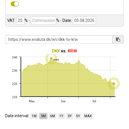
VAT:
% -
%
- Date:
DKK
vs.
KRW
240
max
230
220
210
May
Jun
Jul
Date interval:
1M
3M
6M
1Y
3Y
5Y
MAX