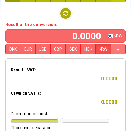
Result of the conversion:
KRW
DKK
EUR
USD
GBP
SEK
NOK
KRW
Result + VAT:
Of which VAT is:
Decimal precision:
4
Thousands separator: