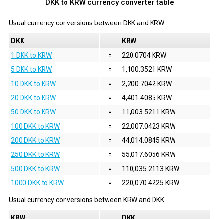
DKK to KRW currency converter table
Usual currency conversions between
DKK
and
KRW
DKK
KRW
1 DKK to KRW
=
220.0704 KRW
5 DKK to KRW
=
1,100.3521 KRW
10 DKK to KRW
=
2,200.7042 KRW
20 DKK to KRW
=
4,401.4085 KRW
50 DKK to KRW
=
11,003.5211 KRW
100 DKK to KRW
=
22,007.0423 KRW
200 DKK to KRW
=
44,014.0845 KRW
250 DKK to KRW
=
55,017.6056 KRW
500 DKK to KRW
=
110,035.2113 KRW
1000 DKK to KRW
=
220,070.4225 KRW
Usual currency conversions between
KRW
and
DKK
KRW
DKK