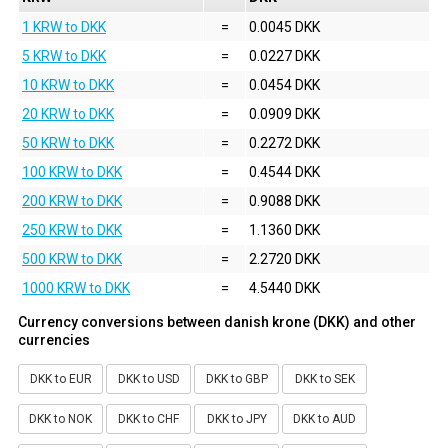
1 KRW to DKK
=
0.0045 DKK
5 KRW to DKK
=
0.0227 DKK
10 KRW to DKK
=
0.0454 DKK
20 KRW to DKK
=
0.0909 DKK
50 KRW to DKK
=
0.2272 DKK
100 KRW to DKK
=
0.4544 DKK
200 KRW to DKK
=
0.9088 DKK
250 KRW to DKK
=
1.1360 DKK
500 KRW to DKK
=
2.2720 DKK
1000 KRW to DKK
=
4.5440 DKK
Currency conversions between danish krone (DKK) and other
currencies
DKK to EUR
DKK to USD
DKK to GBP
DKK to SEK
DKK to NOK
DKK to CHF
DKK to JPY
DKK to AUD