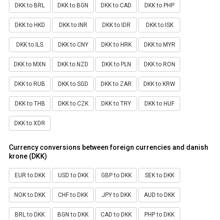
DKK to BRL
DKK to BGN
DKK to CAD
DKK to PHP
DKK to HKD
DKK to INR
DKK to IDR
DKK to ISK
DKK to ILS
DKK to CNY
DKK to HRK
DKK to MYR
DKK to MXN
DKK to NZD
DKK to PLN
DKK to RON
DKK to RUB
DKK to SGD
DKK to ZAR
DKK to KRW
DKK to THB
DKK to CZK
DKK to TRY
DKK to HUF
DKK to XDR
Currency conversions between foreign currencies and danish
krone (DKK)
EUR to DKK
USD to DKK
GBP to DKK
SEK to DKK
NOK to DKK
CHF to DKK
JPY to DKK
AUD to DKK
BRL to DKK
BGN to DKK
CAD to DKK
PHP to DKK