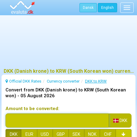
Dansk
English
Togg
navig
DKK (Danish krone) to KRW (South Korean won) currency converter
Official DKK Rates
Currency converter
DKK to KRW
Convert from DKK (Danish krone) to KRW (South Korean
won) -
05 August 2026
Amount to be converted:
DKK
DKK
EUR
USD
GBP
SEK
NOK
CHF