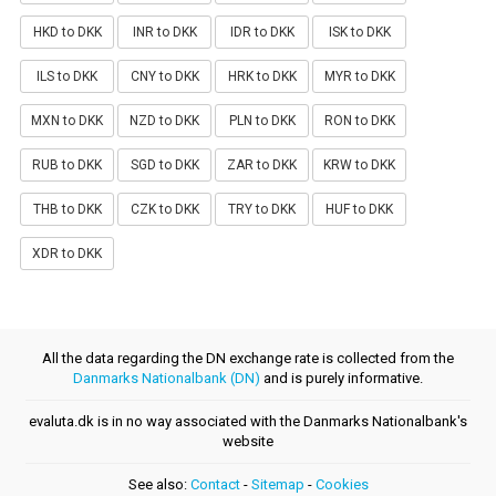
HKD to DKK
INR to DKK
IDR to DKK
ISK to DKK
ILS to DKK
CNY to DKK
HRK to DKK
MYR to DKK
MXN to DKK
NZD to DKK
PLN to DKK
RON to DKK
RUB to DKK
SGD to DKK
ZAR to DKK
KRW to DKK
THB to DKK
CZK to DKK
TRY to DKK
HUF to DKK
XDR to DKK
All the data regarding the DN exchange rate is collected from the
Danmarks Nationalbank (DN)
and is purely informative.
evaluta.dk is in no way associated with the Danmarks Nationalbank's
website
See also:
Contact
-
Sitemap
-
Cookies