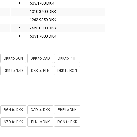
=
505.1700 DKK
=
1010.3400 DKK
=
1262.9250 DKK
=
2525.8500 DKK
=
5051.7000 DKK
DKK to BGN
DKK to CAD
DKK to PHP
DKK to NZD
DKK to PLN
DKK to RON
BGN to DKK
CAD to DKK
PHP to DKK
NZD to DKK
PLN to DKK
RON to DKK