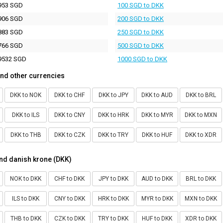
953 SGD
100 SGD to DKK
906 SGD
200 SGD to DKK
883 SGD
250 SGD to DKK
766 SGD
500 SGD to DKK
9532 SGD
1000 SGD to DKK
nd other currencies
DKK to NOK
DKK to CHF
DKK to JPY
DKK to AUD
DKK to BRL
DKK to ILS
DKK to CNY
DKK to HRK
DKK to MYR
DKK to MXN
DKK to THB
DKK to CZK
DKK to TRY
DKK to HUF
DKK to XDR
nd danish krone (DKK)
NOK to DKK
CHF to DKK
JPY to DKK
AUD to DKK
BRL to DKK
ILS to DKK
CNY to DKK
HRK to DKK
MYR to DKK
MXN to DKK
THB to DKK
CZK to DKK
TRY to DKK
HUF to DKK
XDR to DKK