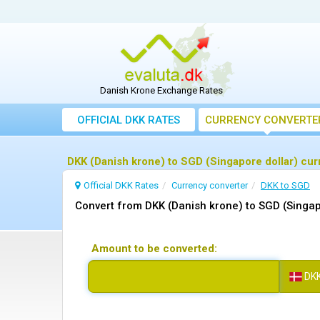
Danish Krone Exchange Rates
OFFICIAL DKK RATES
CURRENCY CONVERTE
DKK (Danish krone) to SGD (Singapore dollar) cu
Official DKK Rates
Currency converter
DKK to SGD
Convert from DKK (Danish krone) to SGD (Singap
Amount to be converted:
DK