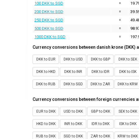
100 DKK to SGD
=
19.7
200 DKK to SGD
=
39.5
250 DKK to SGD
=
49.4
500 DKK to SGD
=
98.9
1000 DKK to SGD
=
197.
Currency conversions between danish krone (DKK) a
DKK to EUR
DKK to USD
DKK to GBP
DKK to SEK
DKK to HKD
DKK to INR
DKK to IDR
DKK to ISK
DKK to RUB
DKK to SGD
DKK to ZAR
DKK to KRW
Currency conversions between foreign currencies a
EUR to DKK
USD to DKK
GBP to DKK
SEK to DKK
HKD to DKK
INR to DKK
IDR to DKK
ISK to DKK
RUB to DKK
SGD to DKK
ZAR to DKK
KRW to DKK