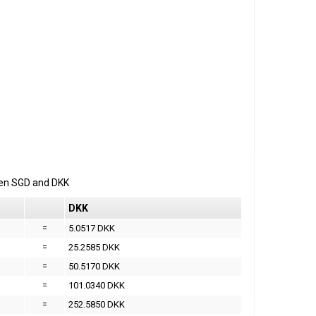
een
SGD
and
DKK
DKK
=
5.0517 DKK
=
25.2585 DKK
=
50.5170 DKK
=
101.0340 DKK
=
252.5850 DKK