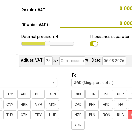
Result + VAT:
Of which VAT is:
Decimal precision:
4
Thousands separator:
Adjust
:
VAT:
% -
%
- Date:
To:
SGD (Singapore dollar)
JPY
AUD
BRL
BGN
DKK
EUR
USD
GBP
CNY
HRK
MYR
MXN
CAD
PHP
HKD
INR
THB
CZK
TRY
HUF
NZD
PLN
RON
RUB
XDR