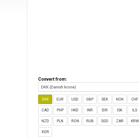
Convert from:
DKK (Danish krone)
DKK
EUR
USD
GBP
SEK
NOK
CHF
CAD
PHP
HKD
INR
IDR
ISK
ILS
NZD
PLN
RON
RUB
SGD
ZAR
KRW
XDR