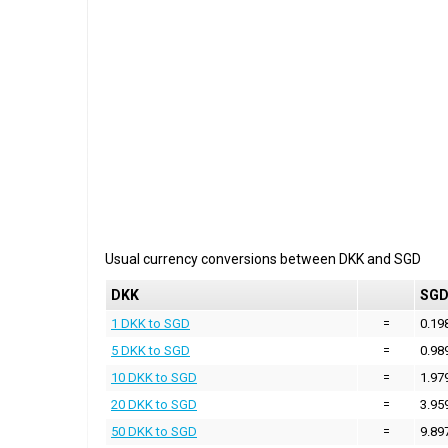
Usual currency conversions between
DKK
and
SGD
DKK
SG
1 DKK to SGD
=
0.19
5 DKK to SGD
=
0.98
10 DKK to SGD
=
1.97
20 DKK to SGD
=
3.95
50 DKK to SGD
=
9.89