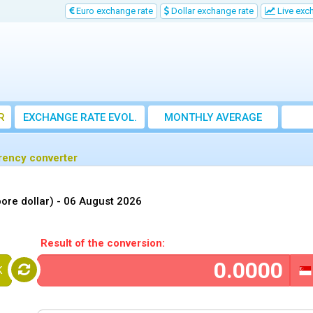
Euro exchange rate
Dollar exchange rate
Live exc
R
EXCHANGE RATE EVOL.
MONTHLY AVERAGE
EXCHANGE RATE
rrency converter
ore dollar) -
06 August 2026
Result of the conversion:
K