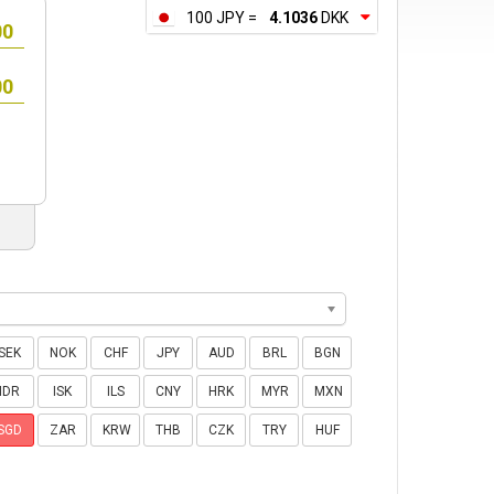
100 JPY =
4.1036
DKK
SEK
NOK
CHF
JPY
AUD
BRL
BGN
IDR
ISK
ILS
CNY
HRK
MYR
MXN
SGD
ZAR
KRW
THB
CZK
TRY
HUF