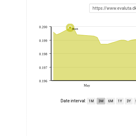
0.200
max
0.199
0.198
0.197
0.196
May
Date interval:
1M
3M
6M
1Y
3Y