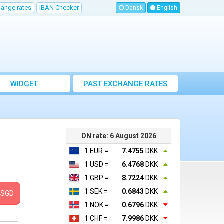
hange rates
IBAN Checker
Dansk
English
WIDGET
PAST EXCHANGE RATES
DN rate: 6 August 2026
1 EUR =
7.4755
DKK
1 USD =
6.4768
DKK
1 GBP =
8.7224
DKK
1 SEK =
0.6843
DKK
SGD
1 NOK =
0.6796
DKK
1 CHF =
7.9986
DKK