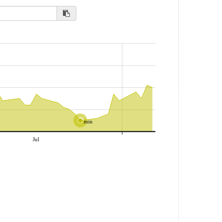
min
Jul