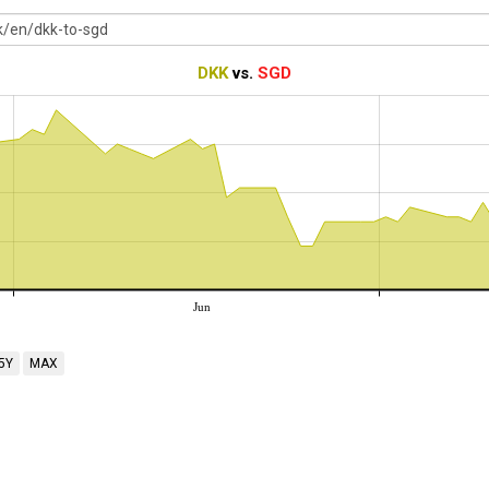
DKK
vs.
SGD
Jun
5Y
MAX