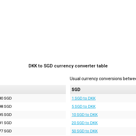
DKK to SGD currency converter table
Usual currency conversions betw
D
SGD
80 SGD
1 SGD to DKK
98 SGD
5 SGD to DKK
95 SGD
10 SGD to DKK
91 SGD
20 SGD to DKK
77 SGD
50 SGD to DKK