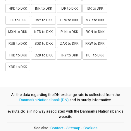
HKD to DKK
INR to DKK
IDR to DKK
ISK to DKK
ILS to DKK
CNY to DKK
HRK to DKK
MYR to DKK
MXN to DKK
NZD to DKK
PLN to DKK
RON to DKK
RUB to DKK
SGD to DKK
ZAR to DKK
KRW to DKK
THB to DKK
CZK to DKK
TRY to DKK
HUF to DKK
XDR to DKK
All the data regarding the DN exchange rate is collected from the
Danmarks Nationalbank (DN)
and is purely informative.
evaluta.dk is in no way associated with the Danmarks Nationalbank's
website
See also:
Contact
-
Sitemap
-
Cookies