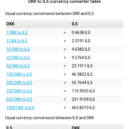
DKK to ILS currency converter table
Usual currency conversions between
DKK
and
ILS
DKK
ILS
1 DKK to ILS
=
0.4638 ILS
5 DKK to ILS
=
2.3191 ILS
10 DKK to ILS
=
4.6382 ILS
20 DKK to ILS
=
9.2764 ILS
50 DKK to ILS
=
23.1911 ILS
100 DKK to ILS
=
46.3822 ILS
200 DKK to ILS
=
92.7644 ILS
250 DKK to ILS
=
115.9555 ILS
500 DKK to ILS
=
231.9109 ILS
1000 DKK to ILS
=
463.8219 ILS
Usual currency conversions between
ILS
and
DKK
ILS
DKK