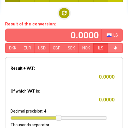
Result of the conversion:
ILS
DKK
EUR
USD
GBP
SEK
NOK
ILS
Result + VAT:
Of which VAT is:
Decimal precision:
4
Thousands separator: