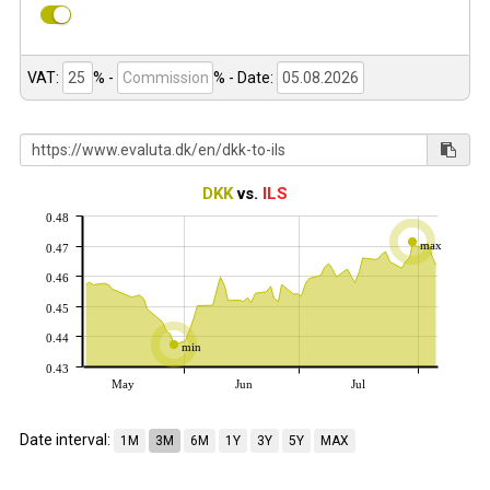
VAT:
% -
%
- Date:
DKK
vs.
ILS
0.48
max
0.47
0.46
0.45
0.44
min
0.43
May
Jun
Jul
Date interval:
1M
3M
6M
1Y
3Y
5Y
MAX