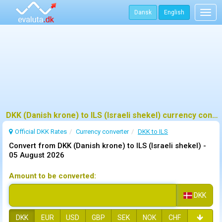
Dansk
English
Togg
navig
DKK (Danish krone) to ILS (Israeli shekel) currency converter
Official DKK Rates
Currency converter
DKK to ILS
Convert from DKK (Danish krone) to ILS (Israeli shekel) -
05 August 2026
Amount to be converted:
DKK
DKK
EUR
USD
GBP
SEK
NOK
CHF