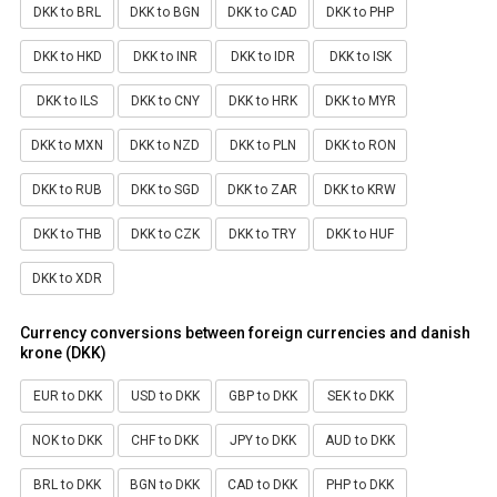
DKK to BRL
DKK to BGN
DKK to CAD
DKK to PHP
DKK to HKD
DKK to INR
DKK to IDR
DKK to ISK
DKK to ILS
DKK to CNY
DKK to HRK
DKK to MYR
DKK to MXN
DKK to NZD
DKK to PLN
DKK to RON
DKK to RUB
DKK to SGD
DKK to ZAR
DKK to KRW
DKK to THB
DKK to CZK
DKK to TRY
DKK to HUF
DKK to XDR
Currency conversions between foreign currencies and danish
krone (DKK)
EUR to DKK
USD to DKK
GBP to DKK
SEK to DKK
NOK to DKK
CHF to DKK
JPY to DKK
AUD to DKK
BRL to DKK
BGN to DKK
CAD to DKK
PHP to DKK