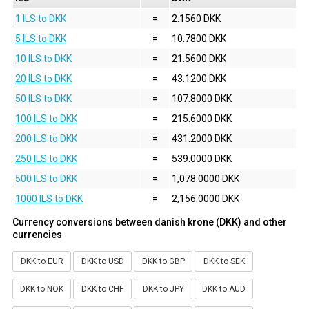
1 ILS to DKK
=
2.1560 DKK
5 ILS to DKK
=
10.7800 DKK
10 ILS to DKK
=
21.5600 DKK
20 ILS to DKK
=
43.1200 DKK
50 ILS to DKK
=
107.8000 DKK
100 ILS to DKK
=
215.6000 DKK
200 ILS to DKK
=
431.2000 DKK
250 ILS to DKK
=
539.0000 DKK
500 ILS to DKK
=
1,078.0000 DKK
1000 ILS to DKK
=
2,156.0000 DKK
Currency conversions between danish krone (DKK) and other
currencies
DKK to EUR
DKK to USD
DKK to GBP
DKK to SEK
DKK to NOK
DKK to CHF
DKK to JPY
DKK to AUD