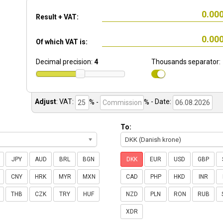
Result + VAT:
Of which VAT is:
Decimal precision:
4
Thousands separator:
Adjust
:
VAT:
% -
%
- Date:
To:
DKK (Danish krone)
JPY
AUD
BRL
BGN
DKK
EUR
USD
GBP
CNY
HRK
MYR
MXN
CAD
PHP
HKD
INR
THB
CZK
TRY
HUF
NZD
PLN
RON
RUB
XDR