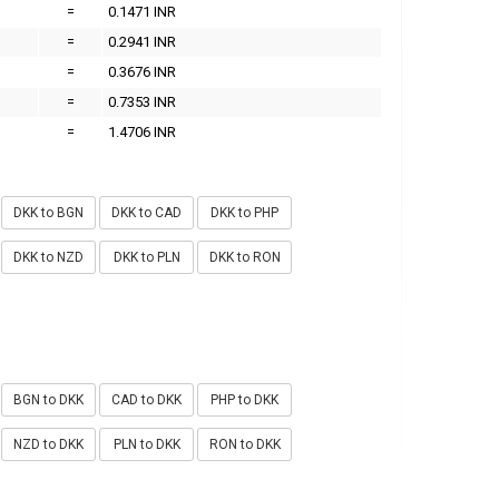
=
0.1471 INR
=
0.2941 INR
=
0.3676 INR
=
0.7353 INR
=
1.4706 INR
DKK to BGN
DKK to CAD
DKK to PHP
DKK to NZD
DKK to PLN
DKK to RON
BGN to DKK
CAD to DKK
PHP to DKK
NZD to DKK
PLN to DKK
RON to DKK