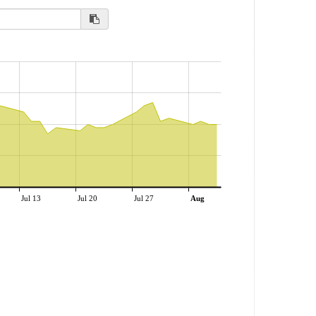
Jul 13
Jul 20
Jul 27
Aug