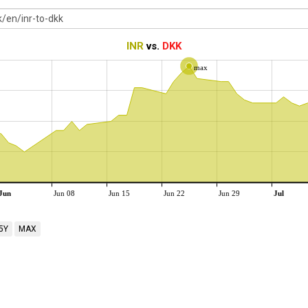
INR
vs.
DKK
max
Jun
Jun 08
Jun 15
Jun 22
Jun 29
Jul
5Y
MAX