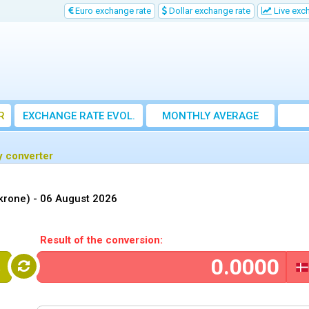
Euro exchange rate
Dollar exchange rate
Live exc
R
EXCHANGE RATE EVOL.
MONTHLY AVERAGE
EXCHANGE RATE
y converter
krone) -
06 August 2026
Result of the conversion:
R