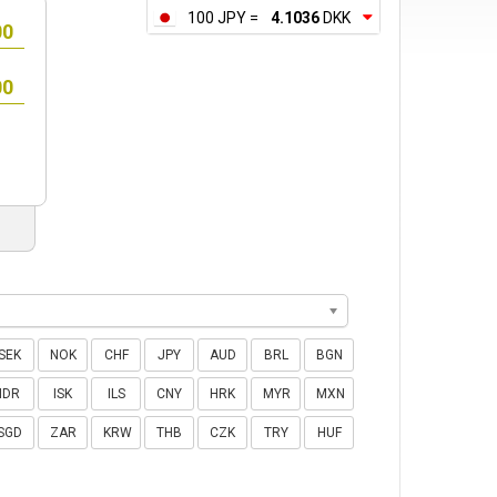
100 JPY =
4.1036
DKK
SEK
NOK
CHF
JPY
AUD
BRL
BGN
IDR
ISK
ILS
CNY
HRK
MYR
MXN
SGD
ZAR
KRW
THB
CZK
TRY
HUF