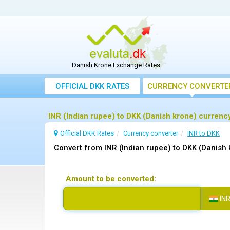
Danish Krone Exchange Rates
OFFICIAL DKK RATES
CURRENCY CONVERTE
INR (Indian rupee) to DKK (Danish krone) currenc
Official DKK Rates
Currency converter
INR to DKK
Convert from INR (Indian rupee) to DKK (Danish 
Amount to be converted:
IN