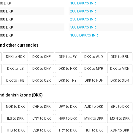
00 DKK
100 DKK to INR
000 DKK
200 DKK to INR
000 DKK
250 DKK to INR
000 DKK
500 DKK to INR
000 DKK
1000 DKK to INR
nd other currencies
DKK to NOK
DKK to CHF
DKK to JPY
DKK to AUD
DKK to BRL
DKK to ILS
DKK to CNY
DKK to HRK
DKK to MYR
DKK to MXN
DKK to THB
DKK to CZK
DKK to TRY
DKK to HUF
DKK to XDR
nd danish krone (DKK)
NOK to DKK
CHF to DKK
JPY to DKK
AUD to DKK
BRL to DKK
ILS to DKK
CNY to DKK
HRK to DKK
MYR to DKK
MXN to DKK
THB to DKK
CZK to DKK
TRY to DKK
HUF to DKK
XDR to DKK