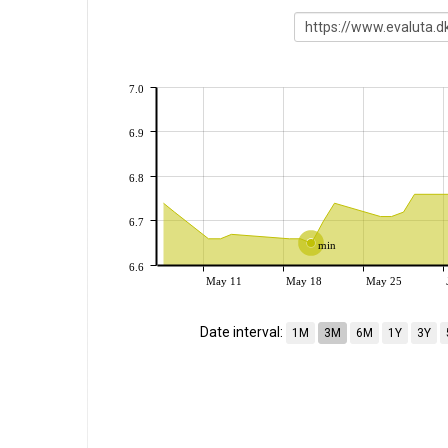
7.0
6.9
6.8
6.7
min
6.6
May 11
May 18
May 25
Date interval:
1M
3M
6M
1Y
3Y