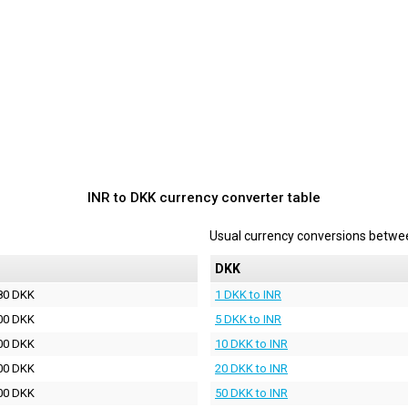
INR to DKK currency converter table
Usual currency conversions betw
DKK
80 DKK
1 DKK to INR
00 DKK
5 DKK to INR
00 DKK
10 DKK to INR
00 DKK
20 DKK to INR
00 DKK
50 DKK to INR