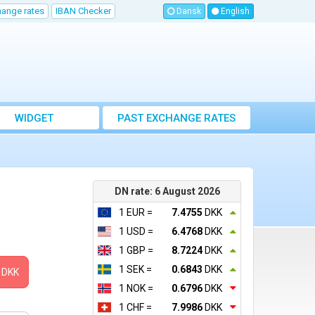
hange rates
IBAN Checker
Dansk
English
WIDGET
PAST EXCHANGE RATES
DN rate: 6 August 2026
1 EUR =
7.4755
DKK
1 USD =
6.4768
DKK
1 GBP =
8.7224
DKK
1 SEK =
0.6843
DKK
DKK
1 NOK =
0.6796
DKK
1 CHF =
7.9986
DKK