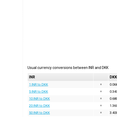
Usual currency conversions between
INR
and
DKK
INR
DKK
1 INR to DKK
=
0.06
5 INR to DKK
=
0.34
10 INR to DKK
=
0.68
20 INR to DKK
=
1.36
50 INR to DKK
=
3.40