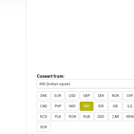
Convert from:
INR (Indian rupee)
DKK
EUR
USD
GBP
SEK
NOK
CHF
CAD
PHP
HKD
INR
IDR
ISK
ILS
NZD
PLN
RON
RUB
SGD
ZAR
KRW
XDR