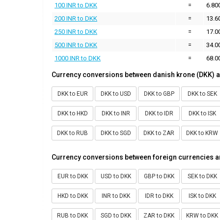
100 INR to DKK
=
6.80
200 INR to DKK
=
13.6
250 INR to DKK
=
17.0
500 INR to DKK
=
34.0
1000 INR to DKK
=
68.0
Currency conversions between danish krone (DKK) a
DKK to EUR
DKK to USD
DKK to GBP
DKK to SEK
DKK to HKD
DKK to INR
DKK to IDR
DKK to ISK
DKK to RUB
DKK to SGD
DKK to ZAR
DKK to KRW
Currency conversions between foreign currencies a
EUR to DKK
USD to DKK
GBP to DKK
SEK to DKK
HKD to DKK
INR to DKK
IDR to DKK
ISK to DKK
RUB to DKK
SGD to DKK
ZAR to DKK
KRW to DKK