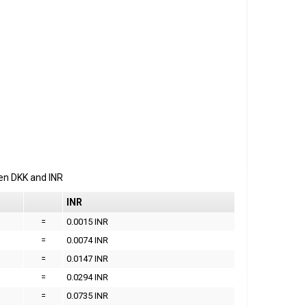
een
DKK
and
INR
INR
=
0.0015 INR
=
0.0074 INR
=
0.0147 INR
=
0.0294 INR
=
0.0735 INR