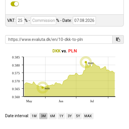
VAT:
% -
%
- Date:
DKK
vs.
PLN
0.585
max
0.580
0.575
0.570
min
0.565
0.560
May
Jun
Jul
Date interval:
1M
3M
6M
1Y
3Y
5Y
MAX