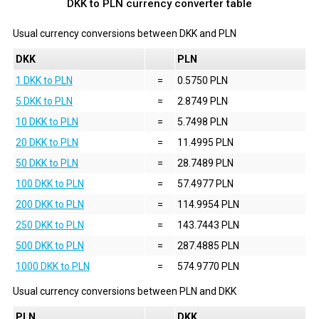
DKK to PLN currency converter table
Usual currency conversions between
DKK
and
PLN
DKK
PLN
1 DKK to PLN
=
0.5750 PLN
5 DKK to PLN
=
2.8749 PLN
10 DKK to PLN
=
5.7498 PLN
20 DKK to PLN
=
11.4995 PLN
50 DKK to PLN
=
28.7489 PLN
100 DKK to PLN
=
57.4977 PLN
200 DKK to PLN
=
114.9954 PLN
250 DKK to PLN
=
143.7443 PLN
500 DKK to PLN
=
287.4885 PLN
1000 DKK to PLN
=
574.9770 PLN
Usual currency conversions between
PLN
and
DKK
PLN
DKK