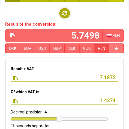
Result of the conversion:
PLN
DKK
EUR
USD
GBP
SEK
NOK
PLN
Result + VAT:
Of which VAT is:
Decimal precision:
4
Thousands separator: