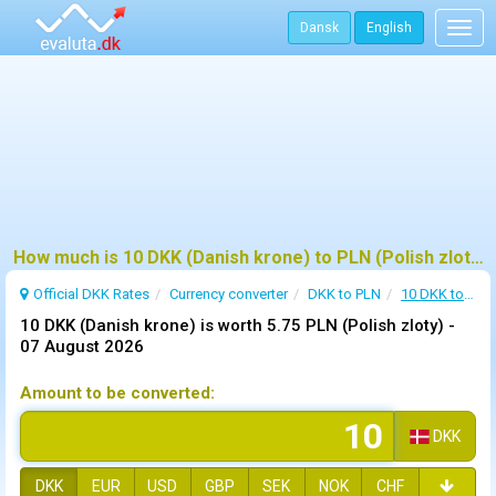
Dansk
English
Togg
navig
How much is 10 DKK (Danish krone) to PLN (Polish zloty)?
Official DKK Rates
Currency converter
DKK to PLN
10 DKK to PLN
10 DKK (Danish krone) is worth 5.75 PLN (Polish zloty) -
07 August 2026
Amount to be converted:
DKK
DKK
EUR
USD
GBP
SEK
NOK
CHF