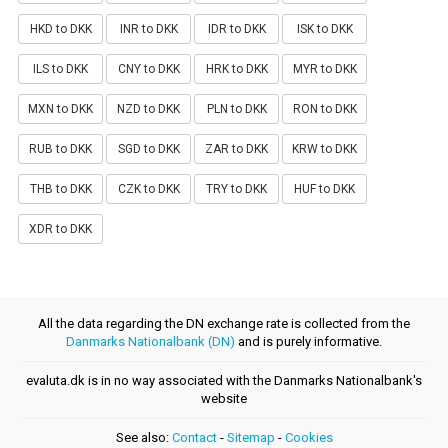
HKD to DKK
INR to DKK
IDR to DKK
ISK to DKK
ILS to DKK
CNY to DKK
HRK to DKK
MYR to DKK
MXN to DKK
NZD to DKK
PLN to DKK
RON to DKK
RUB to DKK
SGD to DKK
ZAR to DKK
KRW to DKK
THB to DKK
CZK to DKK
TRY to DKK
HUF to DKK
XDR to DKK
All the data regarding the DN exchange rate is collected from the
Danmarks Nationalbank (DN)
and is purely informative.
evaluta.dk is in no way associated with the Danmarks Nationalbank's
website
See also:
Contact
-
Sitemap
-
Cookies