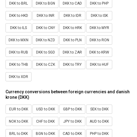
DKK to BRL
DKK to BGN
DKK to CAD
DKK to PHP
DKK to HKD
DKK to INR
DKK to IDR
DKK to ISK
DKK to ILS
DKK to CNY
DKK to HRK
DKK to MYR
DKK to MXN
DKK to NZD
DKK to PLN
DKK to RON
DKK to RUB
DKK to SGD
DKK to ZAR
DKK to KRW
DKK to THB
DKK to CZK
DKK to TRY
DKK to HUF
DKK to XDR
Currency conversions between foreign currencies and danish
krone (DKK)
EUR to DKK
USD to DKK
GBP to DKK
SEK to DKK
NOK to DKK
CHF to DKK
JPY to DKK
AUD to DKK
BRL to DKK
BGN to DKK
CAD to DKK
PHP to DKK