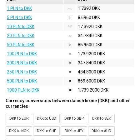
1 PLN to DKK
=
1.7392 DKK
5 PLN to DKK
=
8.6960 DKK
10 PLN to DKK
=
17.3920 DKK
20 PLN to DKK
=
34.7840 DKK
50 PLN to DKK
=
86.9600 DKK
100 PLN to DKK
=
173.9200 DKK
200 PLN to DKK
=
347.8400 DKK
250 PLN to DKK
=
434.8000 DKK
500 PLN to DKK
=
869.6000 DKK
1000 PLN to DKK
=
1,739.2000 DKK
Currency conversions between danish krone (DKK) and other
currencies
DKK to EUR
DKK to USD
DKK to GBP
DKK to SEK
DKK to NOK
DKK to CHF
DKK to JPY
DKK to AUD