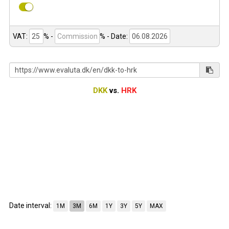
VAT:
% -
%
- Date:
DKK
vs.
HRK
Date interval:
1M
3M
6M
1Y
3Y
5Y
MAX