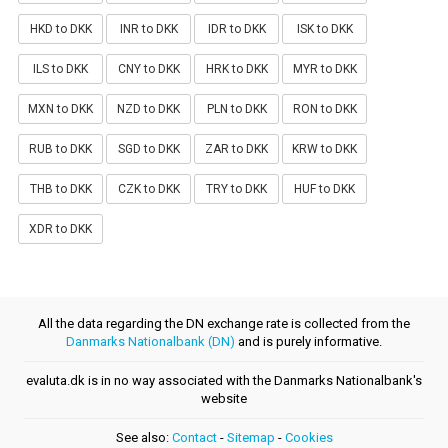
HKD to DKK
INR to DKK
IDR to DKK
ISK to DKK
ILS to DKK
CNY to DKK
HRK to DKK
MYR to DKK
MXN to DKK
NZD to DKK
PLN to DKK
RON to DKK
RUB to DKK
SGD to DKK
ZAR to DKK
KRW to DKK
THB to DKK
CZK to DKK
TRY to DKK
HUF to DKK
XDR to DKK
All the data regarding the DN exchange rate is collected from the
Danmarks Nationalbank (DN)
and is purely informative.
evaluta.dk is in no way associated with the Danmarks Nationalbank's
website
See also:
Contact
-
Sitemap
-
Cookies