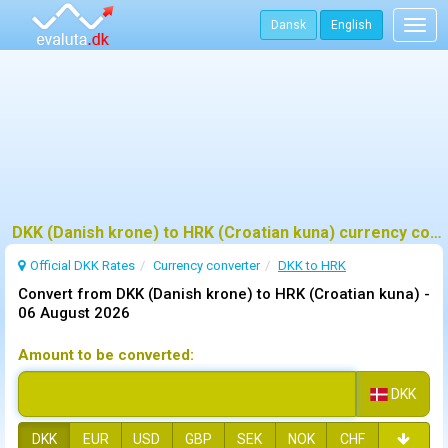
Dansk
English
Togg
navig
DKK (Danish krone) to HRK (Croatian kuna) currency converter
Official DKK Rates
Currency converter
DKK to HRK
Convert from DKK (Danish krone) to HRK (Croatian kuna) -
06 August 2026
Amount to be converted:
DKK
DKK
EUR
USD
GBP
SEK
NOK
CHF