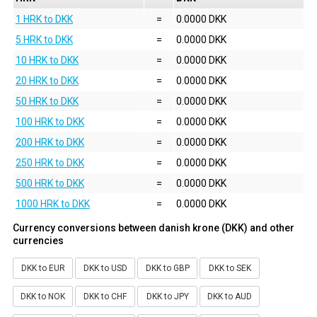
1 HRK to DKK
=
0.0000 DKK
5 HRK to DKK
=
0.0000 DKK
10 HRK to DKK
=
0.0000 DKK
20 HRK to DKK
=
0.0000 DKK
50 HRK to DKK
=
0.0000 DKK
100 HRK to DKK
=
0.0000 DKK
200 HRK to DKK
=
0.0000 DKK
250 HRK to DKK
=
0.0000 DKK
500 HRK to DKK
=
0.0000 DKK
1000 HRK to DKK
=
0.0000 DKK
Currency conversions between danish krone (DKK) and other
currencies
DKK to EUR
DKK to USD
DKK to GBP
DKK to SEK
DKK to NOK
DKK to CHF
DKK to JPY
DKK to AUD