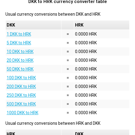
DKK to HRK currency converter table
Usual currency conversions between
DKK
and
HRK
DKK
HRK
1 DKK to HRK
=
0.0000 HRK
5 DKK to HRK
=
0.0000 HRK
10 DKK to HRK
=
0.0000 HRK
20 DKK to HRK
=
0.0000 HRK
50 DKK to HRK
=
0.0000 HRK
100 DKK to HRK
=
0.0000 HRK
200 DKK to HRK
=
0.0000 HRK
250 DKK to HRK
=
0.0000 HRK
500 DKK to HRK
=
0.0000 HRK
1000 DKK to HRK
=
0.0000 HRK
Usual currency conversions between
HRK
and
DKK
HRK
DKK