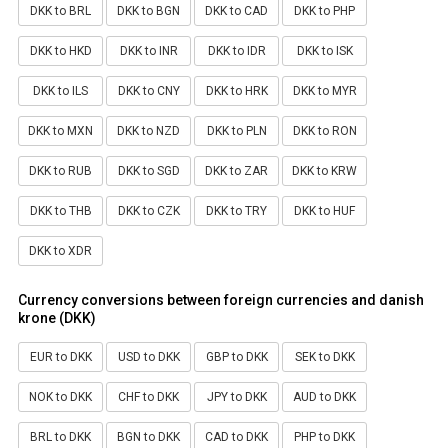
DKK to BRL
DKK to BGN
DKK to CAD
DKK to PHP
DKK to HKD
DKK to INR
DKK to IDR
DKK to ISK
DKK to ILS
DKK to CNY
DKK to HRK
DKK to MYR
DKK to MXN
DKK to NZD
DKK to PLN
DKK to RON
DKK to RUB
DKK to SGD
DKK to ZAR
DKK to KRW
DKK to THB
DKK to CZK
DKK to TRY
DKK to HUF
DKK to XDR
Currency conversions between foreign currencies and danish
krone (DKK)
EUR to DKK
USD to DKK
GBP to DKK
SEK to DKK
NOK to DKK
CHF to DKK
JPY to DKK
AUD to DKK
BRL to DKK
BGN to DKK
CAD to DKK
PHP to DKK