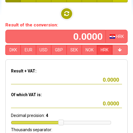
Result of the conversion:
HRK
DKK
EUR
USD
GBP
SEK
NOK
HRK
Result + VAT:
Of which VAT is:
Decimal precision:
4
Thousands separator: