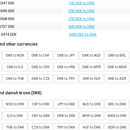
1347 SEK
100 SEK to DKK
2695 SEK
200 SEK to DKK
3368 SEK
250 SEK to DKK
6737 SEK
500 SEK to DKK
.3474 SEK
1000 SEK to DKK
nd other currencies
DKK to NOK
DKK to CHF
DKK to JPY
DKK to AUD
DKK to BRL
DKK to ILS
DKK to CNY
DKK to HRK
DKK to MYR
DKK to MXN
DKK to THB
DKK to CZK
DKK to TRY
DKK to HUF
DKK to XDR
nd danish krone (DKK)
NOK to DKK
CHF to DKK
JPY to DKK
AUD to DKK
BRL to DKK
ILS to DKK
CNY to DKK
HRK to DKK
MYR to DKK
MXN to DKK
THB to DKK
CZK to DKK
TRY to DKK
HUF to DKK
XDR to DKK