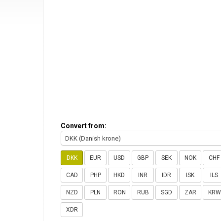
Convert from:
DKK (Danish krone)
DKK
EUR
USD
GBP
SEK
NOK
CHF
CAD
PHP
HKD
INR
IDR
ISK
ILS
NZD
PLN
RON
RUB
SGD
ZAR
KRW
XDR