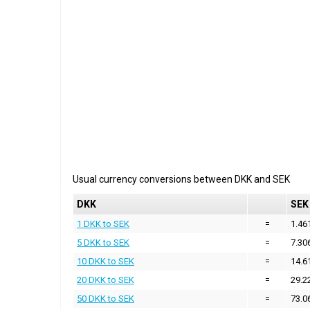
Usual currency conversions between
DKK
and
SEK
DKK
SEK
1 DKK to SEK
=
1.46
5 DKK to SEK
=
7.30
10 DKK to SEK
=
14.6
20 DKK to SEK
=
29.2
50 DKK to SEK
=
73.0