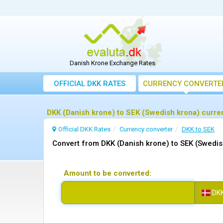
Danish Krone Exchange Rates
OFFICIAL DKK RATES
CURRENCY CONVERTE
DKK (Danish krone) to SEK (Swedish krona) curre
Official DKK Rates
Currency converter
DKK to SEK
Convert from DKK (Danish krone) to SEK (Swedis
Amount to be converted:
DK