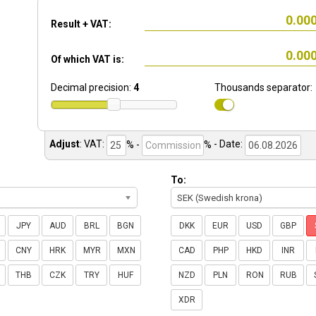
Result + VAT:
Of which VAT is:
Decimal precision:
4
Thousands separator:
Adjust
:
VAT:
% -
%
- Date:
To:
SEK (Swedish krona)
JPY
AUD
BRL
BGN
DKK
EUR
USD
GBP
CNY
HRK
MYR
MXN
CAD
PHP
HKD
INR
THB
CZK
TRY
HUF
NZD
PLN
RON
RUB
XDR