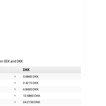
een
SEK
and
DKK
DKK
=
0.6843 DKK
=
3.4215 DKK
=
6.8430 DKK
=
13.6860 DKK
=
34.2150 DKK