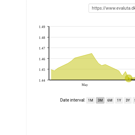
1.49
1.48
1.47
1.46
1.45
mi
1.44
May
Date interval:
1M
3M
6M
1Y
3Y