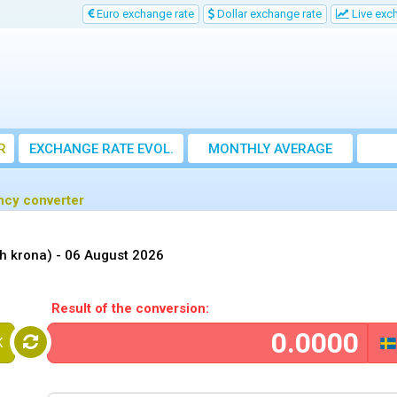
Euro exchange rate
Dollar exchange rate
Live exc
R
EXCHANGE RATE EVOL.
MONTHLY AVERAGE
EXCHANGE RATE
ncy converter
h krona) -
06 August 2026
Result of the conversion:
K