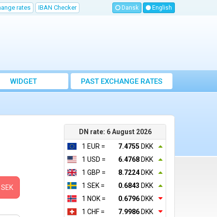
hange rates
IBAN Checker
Dansk
English
WIDGET
PAST EXCHANGE RATES
DN rate: 6 August 2026
1 EUR =
7.4755
DKK
1 USD =
6.4768
DKK
1 GBP =
8.7224
DKK
1 SEK =
0.6843
DKK
SEK
1 NOK =
0.6796
DKK
1 CHF =
7.9986
DKK