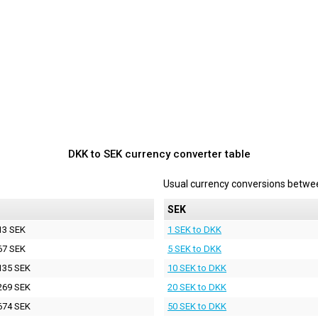
DKK to SEK currency converter table
Usual currency conversions betw
SEK
13 SEK
1 SEK to DKK
67 SEK
5 SEK to DKK
135 SEK
10 SEK to DKK
269 SEK
20 SEK to DKK
674 SEK
50 SEK to DKK