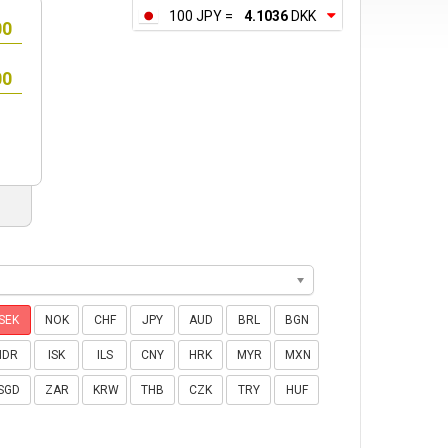
100 JPY =
4.1036
DKK
SEK
NOK
CHF
JPY
AUD
BRL
BGN
IDR
ISK
ILS
CNY
HRK
MYR
MXN
SGD
ZAR
KRW
THB
CZK
TRY
HUF