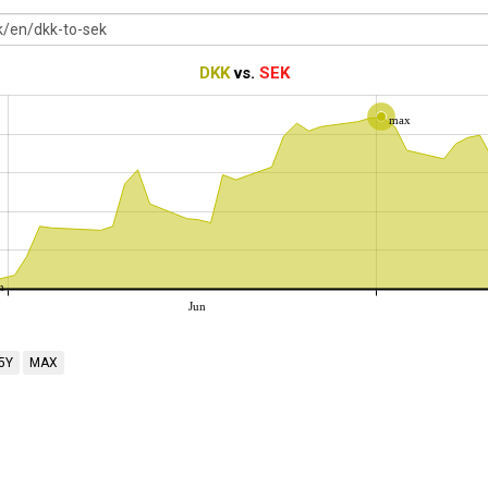
DKK
vs.
SEK
max
n
Jun
5Y
MAX