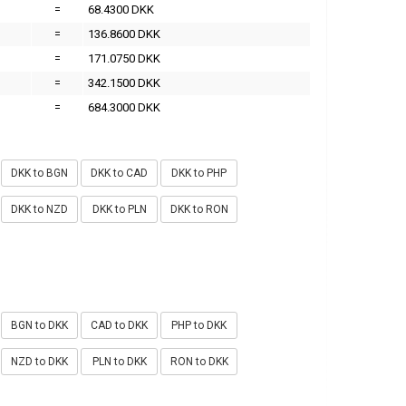
=
68.4300 DKK
=
136.8600 DKK
=
171.0750 DKK
=
342.1500 DKK
=
684.3000 DKK
DKK to BGN
DKK to CAD
DKK to PHP
DKK to NZD
DKK to PLN
DKK to RON
BGN to DKK
CAD to DKK
PHP to DKK
NZD to DKK
PLN to DKK
RON to DKK