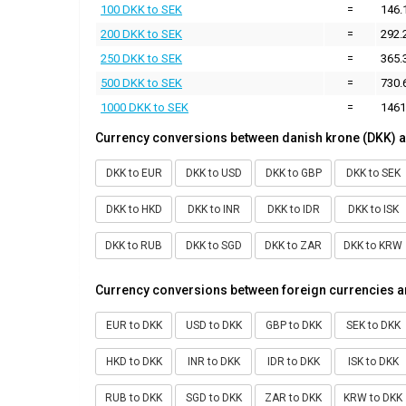
100 DKK to SEK
=
146.
200 DKK to SEK
=
292.
250 DKK to SEK
=
365.
500 DKK to SEK
=
730.
1000 DKK to SEK
=
1461
Currency conversions between danish krone (DKK) a
DKK to EUR
DKK to USD
DKK to GBP
DKK to SEK
DKK to HKD
DKK to INR
DKK to IDR
DKK to ISK
DKK to RUB
DKK to SGD
DKK to ZAR
DKK to KRW
Currency conversions between foreign currencies a
EUR to DKK
USD to DKK
GBP to DKK
SEK to DKK
HKD to DKK
INR to DKK
IDR to DKK
ISK to DKK
RUB to DKK
SGD to DKK
ZAR to DKK
KRW to DKK