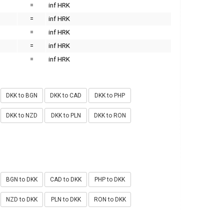
=
inf HRK
=
inf HRK
=
inf HRK
=
inf HRK
=
inf HRK
DKK to BGN
DKK to CAD
DKK to PHP
DKK to NZD
DKK to PLN
DKK to RON
BGN to DKK
CAD to DKK
PHP to DKK
NZD to DKK
PLN to DKK
RON to DKK