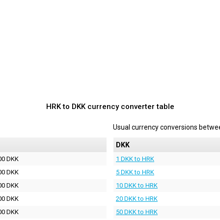
HRK to DKK currency converter table
Usual currency conversions betw
DKK
00 DKK
1 DKK to HRK
00 DKK
5 DKK to HRK
00 DKK
10 DKK to HRK
00 DKK
20 DKK to HRK
00 DKK
50 DKK to HRK