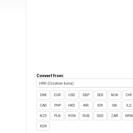
Convert from:
HRK (Croatian kuna)
DKK
EUR
USD
GBP
SEK
NOK
CHF
CAD
PHP
HKD
INR
IDR
ISK
ILS
NZD
PLN
RON
RUB
SGD
ZAR
KRW
XDR