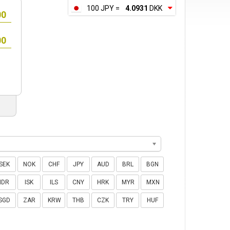
100 JPY =
4.0931
DKK
SEK
NOK
CHF
JPY
AUD
BRL
BGN
IDR
ISK
ILS
CNY
HRK
MYR
MXN
SGD
ZAR
KRW
THB
CZK
TRY
HUF