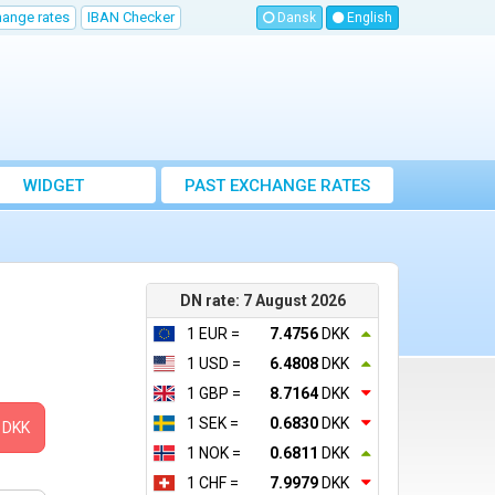
hange rates
IBAN Checker
Dansk
English
WIDGET
PAST EXCHANGE RATES
DN rate: 7 August 2026
1 EUR =
7.4756
DKK
1 USD =
6.4808
DKK
1 GBP =
8.7164
DKK
1 SEK =
0.6830
DKK
DKK
1 NOK =
0.6811
DKK
1 CHF =
7.9979
DKK