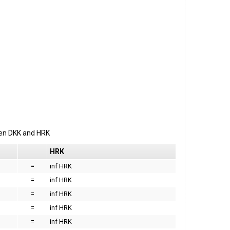
een
DKK
and
HRK
HRK
=
inf HRK
=
inf HRK
=
inf HRK
=
inf HRK
=
inf HRK