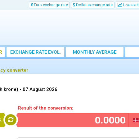
Euro exchange rate
Dollar exchange rate
Live exc
R
EXCHANGE RATE EVOL.
MONTHLY AVERAGE
EXCHANGE RATE
ncy converter
h krone) -
07 August 2026
Result of the conversion:
K