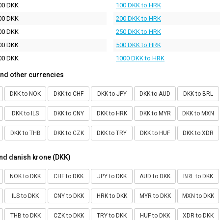
00 DKK
100 DKK to HRK
00 DKK
200 DKK to HRK
00 DKK
250 DKK to HRK
00 DKK
500 DKK to HRK
00 DKK
1000 DKK to HRK
nd other currencies
DKK to NOK
DKK to CHF
DKK to JPY
DKK to AUD
DKK to BRL
DKK to ILS
DKK to CNY
DKK to HRK
DKK to MYR
DKK to MXN
DKK to THB
DKK to CZK
DKK to TRY
DKK to HUF
DKK to XDR
nd danish krone (DKK)
NOK to DKK
CHF to DKK
JPY to DKK
AUD to DKK
BRL to DKK
ILS to DKK
CNY to DKK
HRK to DKK
MYR to DKK
MXN to DKK
THB to DKK
CZK to DKK
TRY to DKK
HUF to DKK
XDR to DKK