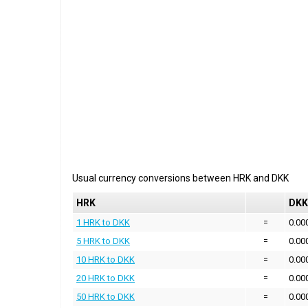
Usual currency conversions between
HRK
and
DKK
HRK
DKK
1 HRK to DKK
=
0.00
5 HRK to DKK
=
0.00
10 HRK to DKK
=
0.00
20 HRK to DKK
=
0.00
50 HRK to DKK
=
0.00