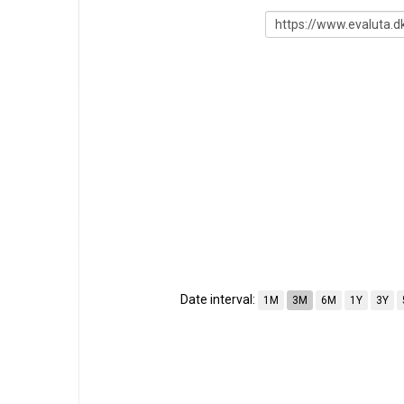
Date interval:
1M
3M
6M
1Y
3Y