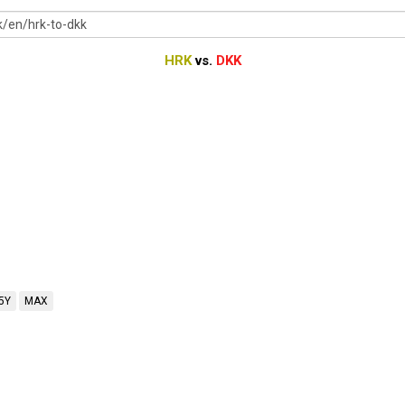
HRK
vs.
DKK
5Y
MAX