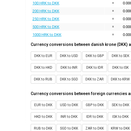
100 HRK to DKK
=
0.00
200 HRK to DKK
=
0.00
250 HRK to DKK
=
0.00
500 HRK to DKK
=
0.00
1000 HRK to DKK
=
0.00
Currency conversions between danish krone (DKK) a
DKK to EUR
DKK to USD
DKK to GBP
DKK to SEK
DKK to HKD
DKK to INR
DKK to IDR
DKK to ISK
DKK to RUB
DKK to SGD
DKK to ZAR
DKK to KRW
Currency conversions between foreign currencies a
EUR to DKK
USD to DKK
GBP to DKK
SEK to DKK
HKD to DKK
INR to DKK
IDR to DKK
ISK to DKK
RUB to DKK
SGD to DKK
ZAR to DKK
KRW to DKK