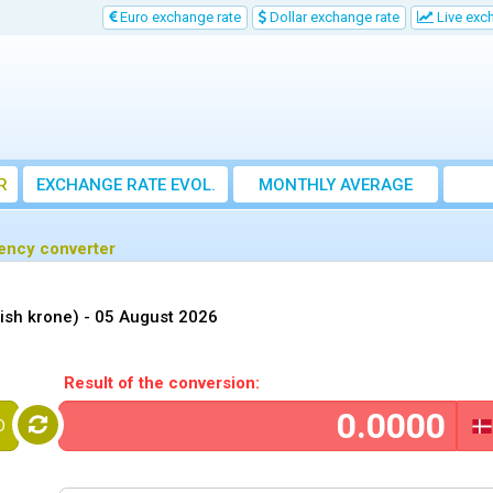
Euro exchange rate
Dollar exchange rate
Live exc
R
EXCHANGE RATE EVOL.
MONTHLY AVERAGE
EXCHANGE RATE
rency converter
ish krone) -
05 August 2026
Result of the conversion:
D