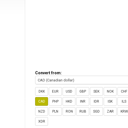
Convert from:
CAD (Canadian dollar)
DKK
EUR
USD
GBP
SEK
NOK
CHF
CAD
PHP
HKD
INR
IDR
ISK
ILS
NZD
PLN
RON
RUB
SGD
ZAR
KRW
XDR