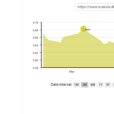
4.70
max
4.68
4.66
4.64
4.62
4.60
4.58
May
Date interval:
1M
3M
6M
1Y
3Y