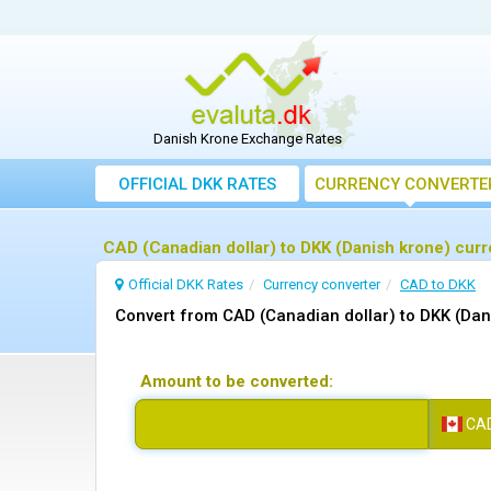
Danish Krone Exchange Rates
OFFICIAL DKK RATES
CURRENCY CONVERTE
CAD (Canadian dollar) to DKK (Danish krone) cur
Official DKK Rates
Currency converter
CAD to DKK
Convert from CAD (Canadian dollar) to DKK (Dan
Amount to be converted:
CA