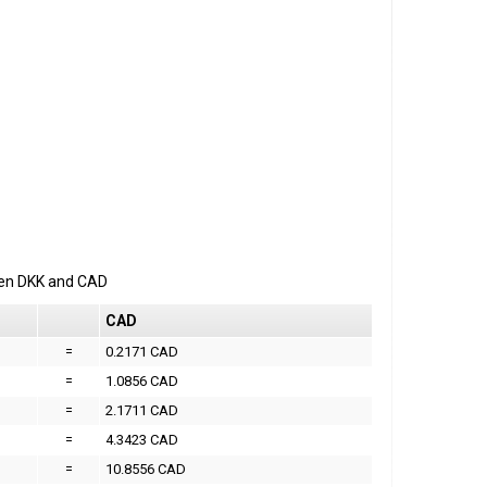
een
DKK
and
CAD
CAD
=
0.2171 CAD
=
1.0856 CAD
=
2.1711 CAD
=
4.3423 CAD
=
10.8556 CAD