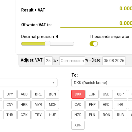
Result + VAT:
Of which VAT is:
Decimal precision:
4
Thousands separator:
Adjust
:
VAT:
% -
%
- Date:
To:
DKK (Danish krone)
JPY
AUD
BRL
BGN
DKK
EUR
USD
GBP
CNY
HRK
MYR
MXN
CAD
PHP
HKD
INR
THB
CZK
TRY
HUF
NZD
PLN
RON
RUB
XDR