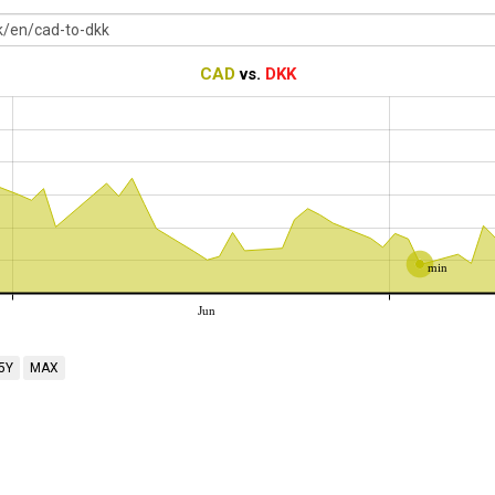
CAD
vs.
DKK
min
Jun
5Y
MAX