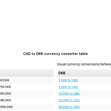
CAD to DKK currency converter table
Usual currency conversions betw
DKK
59 DKK
1 DKK to CAD
295 DKK
5 DKK to CAD
590 DKK
10 DKK to CAD
180 DKK
20 DKK to CAD
2950 DKK
50 DKK to CAD