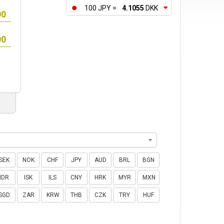
100 JPY =
4.1055
DKK
SEK
NOK
CHF
JPY
AUD
BRL
BGN
IDR
ISK
ILS
CNY
HRK
MYR
MXN
SGD
ZAR
KRW
THB
CZK
TRY
HUF