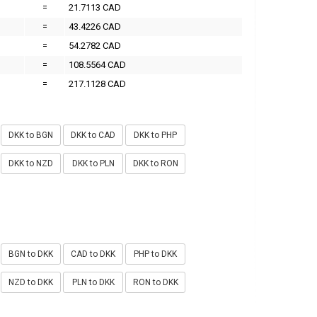
=
21.7113 CAD
=
43.4226 CAD
=
54.2782 CAD
=
108.5564 CAD
=
217.1128 CAD
DKK to BGN
DKK to CAD
DKK to PHP
DKK to NZD
DKK to PLN
DKK to RON
BGN to DKK
CAD to DKK
PHP to DKK
NZD to DKK
PLN to DKK
RON to DKK