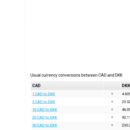
Usual currency conversions between
CAD
and
DKK
CAD
DKK
1 CAD to DKK
=
4.60
5 CAD to DKK
=
23.0
10 CAD to DKK
=
46.0
20 CAD to DKK
=
92.1
50 CAD to DKK
=
230.