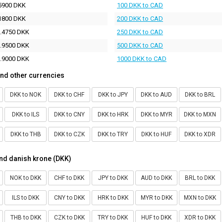
5900 DKK
100 DKK to CAD
1800 DKK
200 DKK to CAD
.4750 DKK
250 DKK to CAD
.9500 DKK
500 DKK to CAD
.9000 DKK
1000 DKK to CAD
nd other currencies
DKK to NOK
DKK to CHF
DKK to JPY
DKK to AUD
DKK to BRL
DKK to ILS
DKK to CNY
DKK to HRK
DKK to MYR
DKK to MXN
DKK to THB
DKK to CZK
DKK to TRY
DKK to HUF
DKK to XDR
nd danish krone (DKK)
NOK to DKK
CHF to DKK
JPY to DKK
AUD to DKK
BRL to DKK
ILS to DKK
CNY to DKK
HRK to DKK
MYR to DKK
MXN to DKK
THB to DKK
CZK to DKK
TRY to DKK
HUF to DKK
XDR to DKK