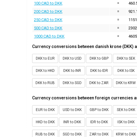
100 CAD to DKK
=
460.
200 CAD to DKK
=
921.
250 CAD to DKK
=
1151
500 CAD to DKK
=
2302
1000 CAD to DKK
=
4605
Currency conversions between danish krone (DKK) a
DKK to EUR
DKK to USD
DKK to GBP
DKK to SEK
DKK to HKD
DKK to INR
DKK to IDR
DKK to ISK
DKK to RUB
DKK to SGD
DKK to ZAR
DKK to KRW
Currency conversions between foreign currencies a
EUR to DKK
USD to DKK
GBP to DKK
SEK to DKK
HKD to DKK
INR to DKK
IDR to DKK
ISK to DKK
RUB to DKK
SGD to DKK
ZAR to DKK
KRW to DKK