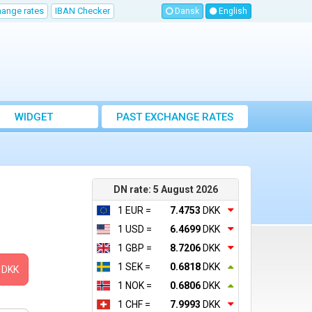
hange rates
IBAN Checker
Dansk
English
WIDGET
PAST EXCHANGE RATES
DN rate: 5 August 2026
1 EUR =
7.4753
DKK
1 USD =
6.4699
DKK
1 GBP =
8.7206
DKK
1 SEK =
0.6818
DKK
DKK
1 NOK =
0.6806
DKK
1 CHF =
7.9993
DKK