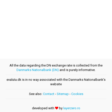
All the data regarding the DN exchange rate is collected from the
Danmarks Nationalbank (DN)
and is purely informative.
evaluta.dk is in no way associated with the Danmarks Nationalbank's
website
See also:
Contact
-
Sitemap
-
Cookies
developed with
by
layerzero.ro