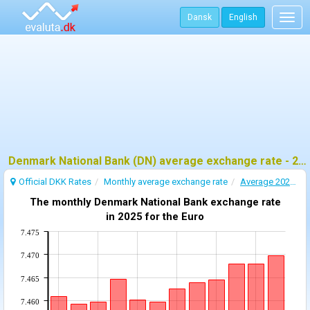
Dansk
English
Togg
navig
Denmark National Bank (DN) average exchange rate - 2025
Official DKK Rates
Monthly average exchange rate
Average 2025 exchange rate
The monthly Denmark National Bank exchange rate
in 2025 for the Euro
7.475
7.470
7.465
7.460