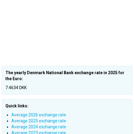
The yearly Denmark National Bank exchange rate in 2025 for
the Euro:
7.4634 DKK
Quick links:
Average 2026 exchange rate
Average 2025 exchange rate
Average 2024 exchange rate
Average 2023 exchange rate