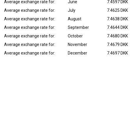
Average exchange rate for:
June
7.4597 DKK
Average exchange rate for:
July
7.4625 DKK
Average exchange rate for:
August
7.4638 DKK
Average exchange rate for:
September
7.4644 DKK
Average exchange rate for:
October
7.4680 DKK
Average exchange rate for:
November
7.4679 DKK
Average exchange rate for:
December
7.4697 DKK