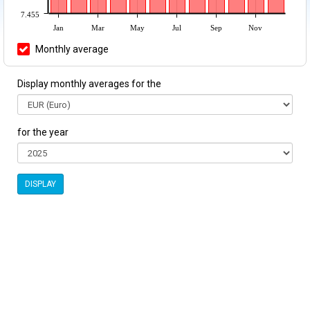
7.455
Jan
Mar
May
Jul
Sep
Nov
Monthly average
Display monthly averages for the
for the year
DISPLAY