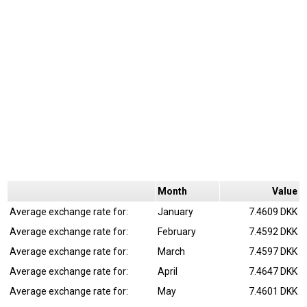
Month
Value
Average exchange rate for:
January
7.4609 DKK
Average exchange rate for:
February
7.4592 DKK
Average exchange rate for:
March
7.4597 DKK
Average exchange rate for:
April
7.4647 DKK
Average exchange rate for:
May
7.4601 DKK