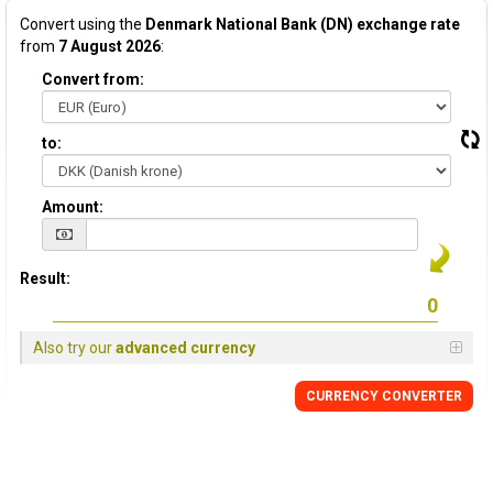
Convert using the
Denmark National Bank (DN) exchange rate
from
7 August 2026
:
Convert from:
to:
Amount:
Result:
Also try our
advanced currency
CURRENCY CONVERTER