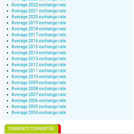
Average 2022 exchange rate
Average 2021 exchange rate
Average 2020 exchange rate
Average 2019 exchange rate
Average 2018 exchange rate
Average 2017 exchange rate
Average 2016 exchange rate
Average 2015 exchange rate
Average 2014 exchange rate
Average 2013 exchange rate
Average 2012 exchange rate
Average 2011 exchange rate
Average 2010 exchange rate
Average 2009 exchange rate
Average 2008 exchange rate
Average 2007 exchange rate
Average 2006 exchange rate
Average 2005 exchange rate
Average 2004 exchange rate
CURRENCY CONVERTER