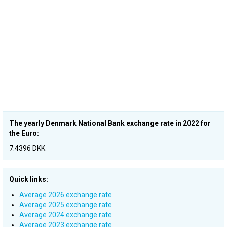
The yearly Denmark National Bank exchange rate in 2022 for
the Euro:
7.4396 DKK
Quick links:
Average 2026 exchange rate
Average 2025 exchange rate
Average 2024 exchange rate
Average 2023 exchange rate