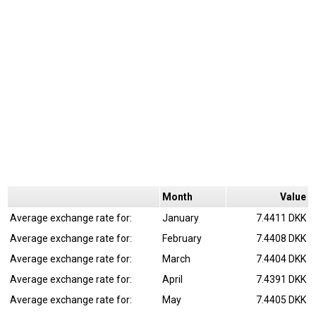
Month
Value
Average exchange rate for:
January
7.4411 DKK
Average exchange rate for:
February
7.4408 DKK
Average exchange rate for:
March
7.4404 DKK
Average exchange rate for:
April
7.4391 DKK
Average exchange rate for:
May
7.4405 DKK