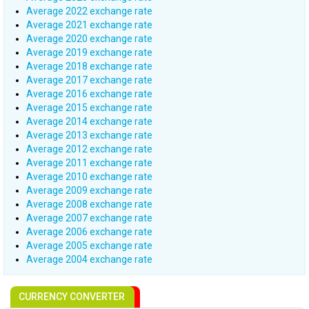
Average 2022 exchange rate
Average 2021 exchange rate
Average 2020 exchange rate
Average 2019 exchange rate
Average 2018 exchange rate
Average 2017 exchange rate
Average 2016 exchange rate
Average 2015 exchange rate
Average 2014 exchange rate
Average 2013 exchange rate
Average 2012 exchange rate
Average 2011 exchange rate
Average 2010 exchange rate
Average 2009 exchange rate
Average 2008 exchange rate
Average 2007 exchange rate
Average 2006 exchange rate
Average 2005 exchange rate
Average 2004 exchange rate
CURRENCY CONVERTER