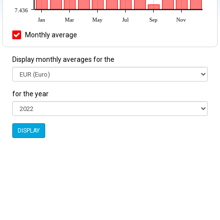
7.436
Jan
Mar
May
Jul
Sep
Nov
Monthly average
Display monthly averages for the
for the year
DISPLAY