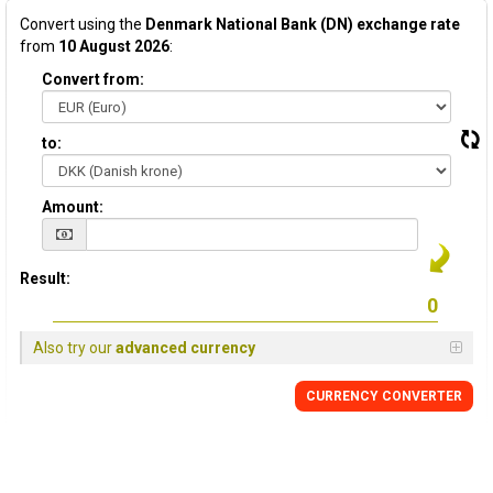
Convert using the
Denmark National Bank (DN) exchange rate
from
10 August 2026
:
Convert from:
to:
Amount:
Result:
Also try our
advanced currency
CURRENCY CONVERTER