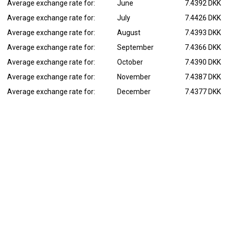
Average exchange rate for:
June
7.4392 DKK
Average exchange rate for:
July
7.4426 DKK
Average exchange rate for:
August
7.4393 DKK
Average exchange rate for:
September
7.4366 DKK
Average exchange rate for:
October
7.4390 DKK
Average exchange rate for:
November
7.4387 DKK
Average exchange rate for:
December
7.4377 DKK