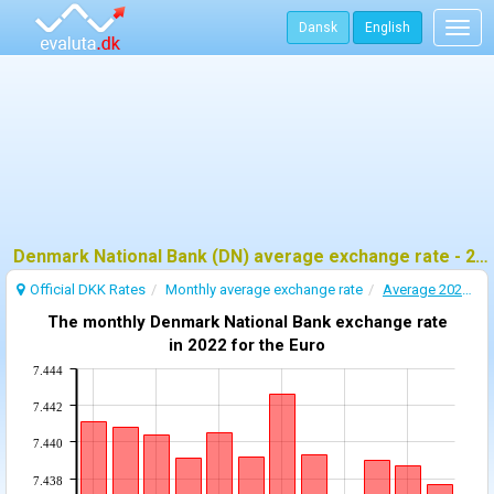
Dansk
English
Togg
navig
Denmark National Bank (DN) average exchange rate - 2022
Official DKK Rates
Monthly average exchange rate
Average 2022 exchange rate
The monthly Denmark National Bank exchange rate
in 2022 for the Euro
7.444
7.442
7.440
7.438