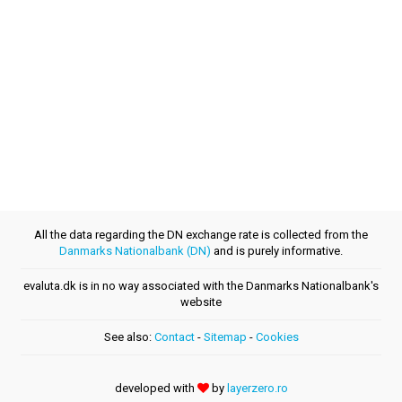
All the data regarding the DN exchange rate is collected from the
Danmarks Nationalbank (DN)
and is purely informative.
evaluta.dk is in no way associated with the Danmarks Nationalbank's
website
See also:
Contact
-
Sitemap
-
Cookies
developed with
by
layerzero.ro